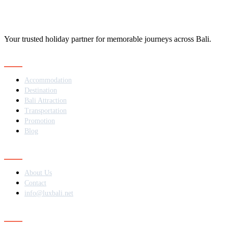
Your trusted holiday partner for memorable journeys across Bali.
Navigation
Accommodation
Destination
Bali Attraction
Transportation
Promotion
Blog
Contact
About Us
Contact
info@luxbali.net
Subscribe