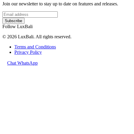
Join our newsletter to stay up to date on features and releases.
Subscribe
Follow LuxBali
© 2026 LuxBali. All rights reserved.
Terms and Conditions
Privacy Policy
Chat WhatsApp