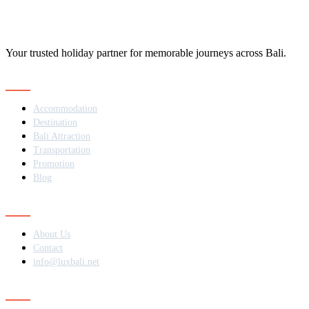
Your trusted holiday partner for memorable journeys across Bali.
Navigation
Accommodation
Destination
Bali Attraction
Transportation
Promotion
Blog
Contact
About Us
Contact
info@luxbali.net
Subscribe