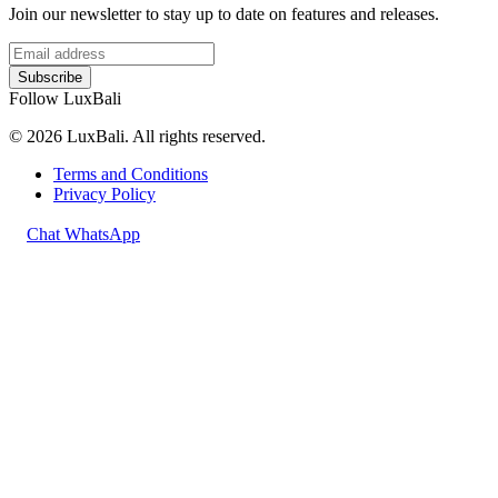
Join our newsletter to stay up to date on features and releases.
Subscribe
Follow LuxBali
© 2026 LuxBali. All rights reserved.
Terms and Conditions
Privacy Policy
Chat WhatsApp