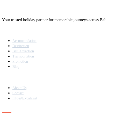
Your trusted holiday partner for memorable journeys across Bali.
Navigation
Accommodation
Destination
Bali Attraction
Transportation
Promotion
Blog
Contact
About Us
Contact
info@luxbali.net
Subscribe