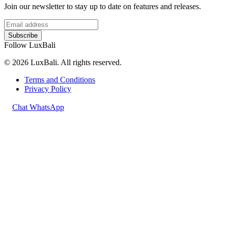
Join our newsletter to stay up to date on features and releases.
Subscribe
Follow LuxBali
© 2026 LuxBali. All rights reserved.
Terms and Conditions
Privacy Policy
Chat WhatsApp