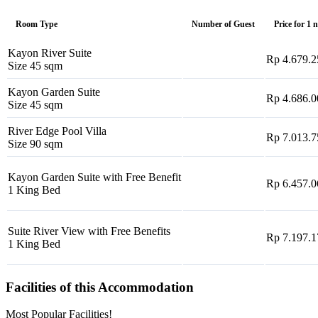
Room Type
Number of Guest
Price for 1 
Kayon River Suite
Rp 4.679.2
Size 45 sqm
Kayon Garden Suite
Rp 4.686.0
Size 45 sqm
River Edge Pool Villa
Rp 7.013.7
Size 90 sqm
Kayon Garden Suite with Free Benefit
Rp 6.457.0
1 King Bed
Suite River View with Free Benefits
Rp 7.197.1
1 King Bed
Facilities of this Accommodation
Most Popular Facilities!