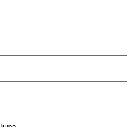
d bonuses.