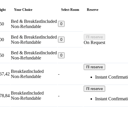
night
Your Choice
Select Room
Reserve
Bed & Breakfast
Included
50
0
Non-Refundable
Bed & Breakfast
Included
I'll reserve
00
0
Non-Refundable
On Request
Bed & Breakfast
Included
50
0
Non-Refundable
I'll reserve
Breakfast
Included
67,42
-
Non-Refundable
Instant Confirmat
I'll reserve
Breakfast
Included
78,84
-
Non-Refundable
Instant Confirmat