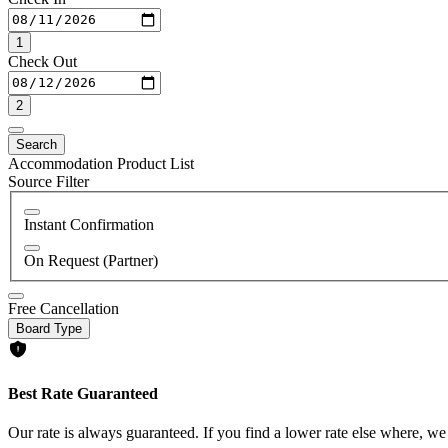
1
Check Out
2
Search
Accommodation Product List
Source Filter
Instant Confirmation
On Request (Partner)
Free Cancellation
Board Type
Best Rate Guaranteed
Our rate is always guaranteed. If you find a lower rate else where, we