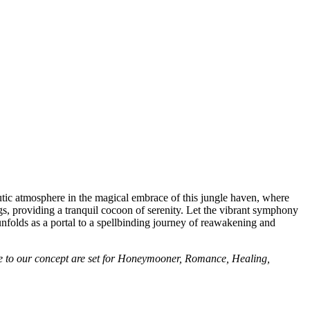
utic atmosphere in the magical embrace of this jungle haven, where
s, providing a tranquil cocoon of serenity. Let the vibrant symphony
unfolds as a portal to a spellbinding journey of reawakening and
 due to our concept are set for Honeymooner, Romance, Healing,