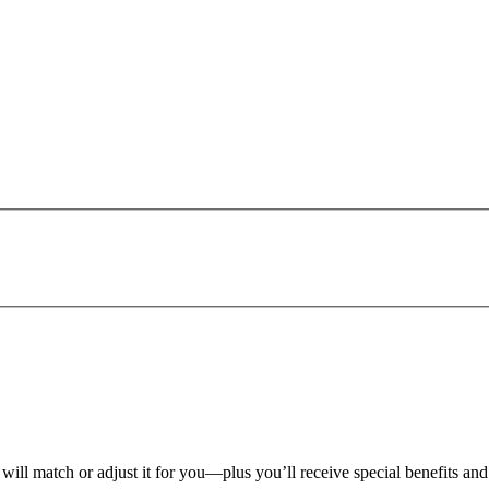
 will match or adjust it for you—plus you’ll receive special benefits an