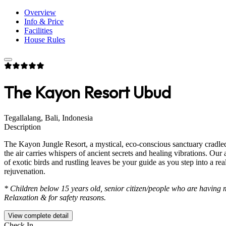
Overview
Info & Price
Facilities
House Rules
The Kayon Resort Ubud
Tegallalang, Bali, Indonesia
Description
The Kayon Jungle Resort, a mystical, eco-conscious sanctuary cradled 
the air carries whispers of ancient secrets and healing vibrations. O
of exotic birds and rustling leaves be your guide as you step into a 
rejuvenation.
* Children below 15 years old, senior citizen/people who are having 
Relaxation & for safety reasons.
View complete detail
Check In