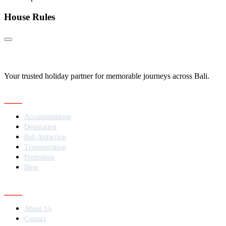
House Rules
Your trusted holiday partner for memorable journeys across Bali.
Navigation
Accommodation
Destination
Bali Attraction
Transportation
Promotion
Blog
Contact
About Us
Contact