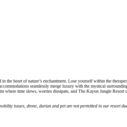
in the heart of nature’s enchantment. Lose yourself within the therape
ur accommodations seamlessly merge luxury with the mystical surrounding
realm where time slows, worries dissipate, and The Kayon Jungle Resort 
mobility issues, drone, durian and pet are not permitted in our resort