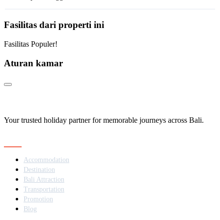
Fasilitas dari properti ini
Fasilitas Populer!
Aturan kamar
Your trusted holiday partner for memorable journeys across Bali.
Navigation
Accommodation
Destination
Bali Attraction
Transportation
Promotion
Blog