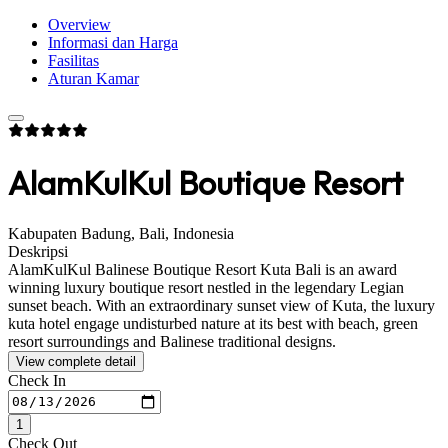
Overview
Informasi dan Harga
Fasilitas
Aturan Kamar
AlamKulKul Boutique Resort
Kabupaten Badung, Bali, Indonesia
Deskripsi
AlamKulKul Balinese Boutique Resort Kuta Bali is an award
winning luxury boutique resort nestled in the legendary Legian
sunset beach. With an extraordinary sunset view of Kuta, the luxury
kuta hotel engage undisturbed nature at its best with beach, green
resort surroundings and Balinese traditional designs.
View complete detail
Check In
1
Check Out