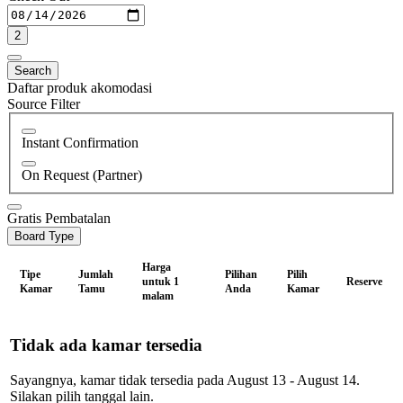
2
Search
Daftar produk akomodasi
Source Filter
Instant Confirmation
On Request (Partner)
Gratis Pembatalan
Board Type
Harga
Tipe
Jumlah
Pilihan
Pilih
untuk 1
Reserve
Kamar
Tamu
Anda
Kamar
malam
Tidak ada kamar tersedia
Sayangnya, kamar tidak tersedia pada August 13 - August 14.
Silakan pilih tanggal lain.