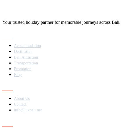
Your trusted holiday partner for memorable journeys across Bali.
Navigation
Accommodation
Destination
Bali Attraction
Transportation
Promotion
Blog
Contact
About Us
Contact
info@luxbali.net
Subscribe