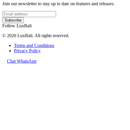
Join our newsletter to stay up to date on features and releases.
Subscribe
Follow LuxBali
© 2026 LuxBali. All rights reserved.
Terms and Conditions
Privacy Policy
Chat WhatsApp