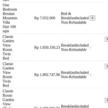
One
Bedroom
Beratan
Bed &
Mountain
Rp 7.032.000
Breakfast
Included
0
Villa
Non-Refundable
Size 100
sqm
Classic
Garden
View
Breakfast
Included
Rp 1.830.330,23
-
Room
Non-Refundable
Twin
Bed
Classic
Garden
View
Breakfast
Included
Rp 1.892.747,96
-
Room
Non-Refundable
Twin
Bed
Classic
Room
Garden
View
Breakfast
Included