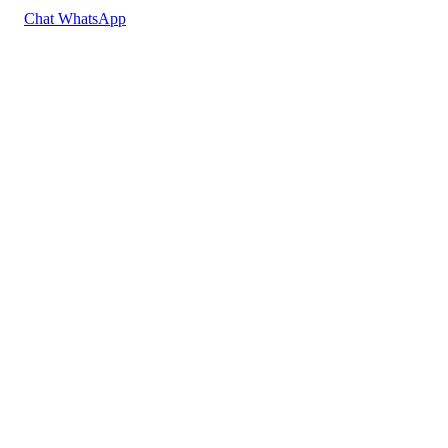
Chat WhatsApp