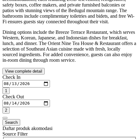
safety boxes, coffee makers, and private furnished balconies or
patios with stunning views of the Bedugul mountain range. The
bathrooms include complimentary toiletries and bidets, and free Wi-
Fi ensures guests stay connected throughout their visit.
Dining options include the Breeze Terrace Restaurant, which serves
Western, Korean, Japanese, and Indonesian dishes for breakfast,
lunch, and dinner. The Orient Nine Tea House & Restaurant offers a
selection of Southeast Asian cuisine made with fresh, locally
sourced ingredients. For added convenience, guests can also enjoy
in-room dining through room service.
View complete detail
Check In
1
Check Out
2
Search
Daftar produk akomodasi
Source Filter