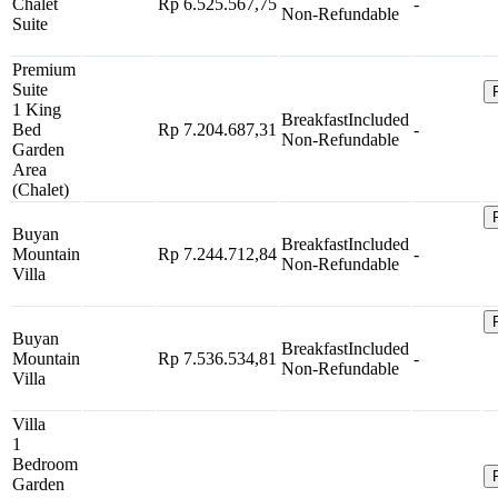
Chalet
Rp 6.525.567,75
-
Non-Refundable
Suite
Premium
Suite
1 King
Breakfast
Included
Bed
Rp 7.204.687,31
-
Non-Refundable
Garden
Area
(Chalet)
Buyan
Breakfast
Included
Mountain
Rp 7.244.712,84
-
Non-Refundable
Villa
Buyan
Breakfast
Included
Mountain
Rp 7.536.534,81
-
Non-Refundable
Villa
Villa
1
Bedroom
Garden