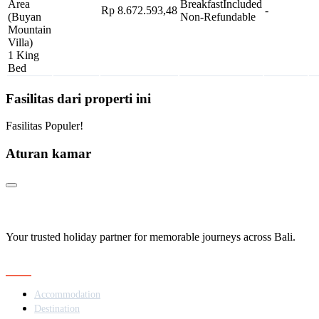
Area
Breakfast
Included
Rp 8.672.593,48
-
(Buyan
Non-Refundable
Mountain
Villa)
1 King
Bed
Fasilitas dari properti ini
Fasilitas Populer!
Aturan kamar
Your trusted holiday partner for memorable journeys across Bali.
Navigation
Accommodation
Destination