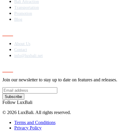
Bali Attraction
Transportation
Promotion
Blog
Contact
About Us
Contact
info@luxbali.net
Subscribe
Join our newsletter to stay up to date on features and releases.
Subscribe
Follow LuxBali
© 2026 LuxBali. All rights reserved.
Terms and Conditions
Privacy Policy