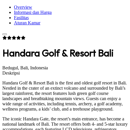
Overview
Informasi dan Harga
Fasilitas
Aturan Kamar
Handara Golf & Resort Bali
Bedugul, Bali, Indonesia
Deskripsi
Handara Golf & Resort Bali is the first and oldest golf resort in Bali.
Nestled in the crater of an extinct volcano and surrounded by Bali’s
largest rainforest, the resort features lush green golf course
landscapes and breathtaking mountain views. Guests can enjoy a
wide range of activities, including tennis, archery, a golf academy,
wellness programs, a kids’ club, and a treehouse playground.
The iconic Handara Gate, the resort’s main entrance, has become a
national landmark of Bali. The resort offers both 4- and 5-star luxury
accommodations, each featuring LCD televisions, refrigerators,