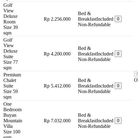
Golf
View
Bed &
Deluxe
Rp 2.256.000
Breakfast
Included
0
Room
Non-Refundable
Size 39
sqm
Golf
View
Bed &
Deluxe
Rp 4.200.000
Breakfast
Included
0
Suite
Non-Refundable
Size 77
sqm
Premium
O
Chalet
Bed &
Suite
Rp 5.412.000
Breakfast
Included
0
Size 59
Non-Refundable
sqm
One
Bedroom
Buyan
Bed &
Mountain
Rp 7.032.000
Breakfast
Included
0
Villa
Non-Refundable
Size 100
sqm