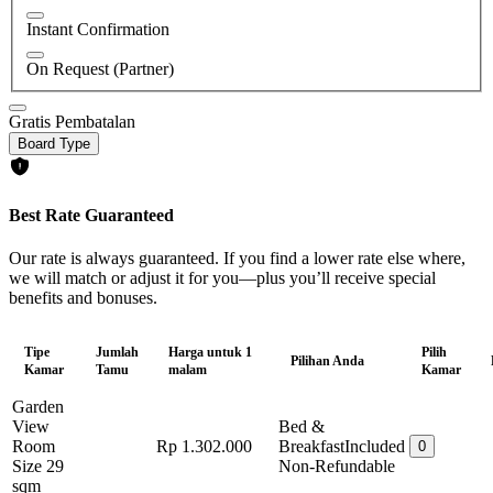
Instant Confirmation
On Request (Partner)
Gratis Pembatalan
Board Type
Best Rate Guaranteed
Our rate is always guaranteed. If you find a lower rate else where,
we will match or adjust it for you—plus you’ll receive special
benefits and bonuses.
Tipe
Jumlah
Harga untuk 1
Pilih
Pilihan Anda
Kamar
Tamu
malam
Kamar
Garden
View
Bed &
Room
Rp 1.302.000
Breakfast
Included
0
Size 29
Non-Refundable
sqm