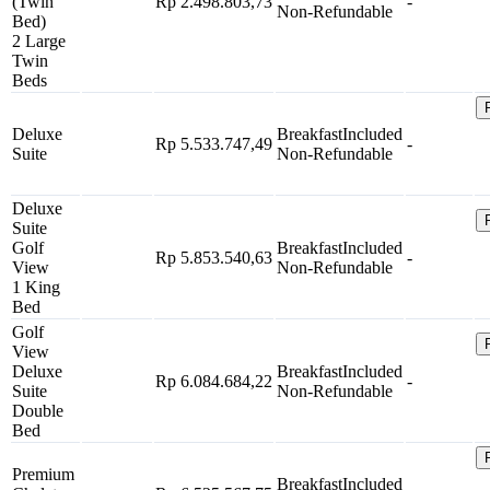
(Twin
Rp 2.498.803,73
-
Non-Refundable
Bed)
2 Large
Twin
Beds
Deluxe
Breakfast
Included
Rp 5.533.747,49
-
Suite
Non-Refundable
Deluxe
Suite
Golf
Breakfast
Included
Rp 5.853.540,63
-
View
Non-Refundable
1 King
Bed
Golf
View
Deluxe
Breakfast
Included
Rp 6.084.684,22
-
Suite
Non-Refundable
Double
Bed
Premium
Breakfast
Included