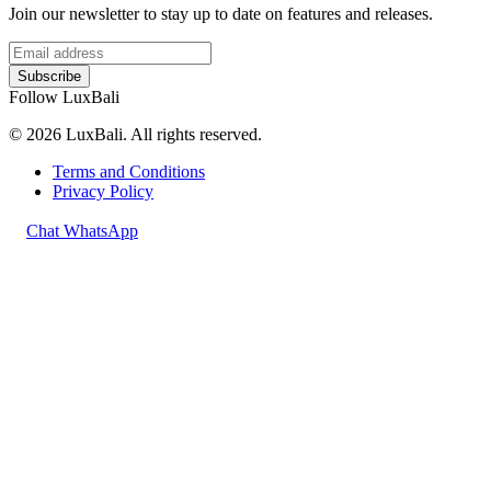
Join our newsletter to stay up to date on features and releases.
Subscribe
Follow LuxBali
© 2026 LuxBali. All rights reserved.
Terms and Conditions
Privacy Policy
Chat WhatsApp