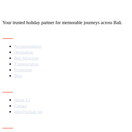
Your trusted holiday partner for memorable journeys across Bali.
Navigation
Accommodation
Destination
Bali Attraction
Transportation
Promotion
Blog
Contact
About Us
Contact
info@luxbali.net
Subscribe