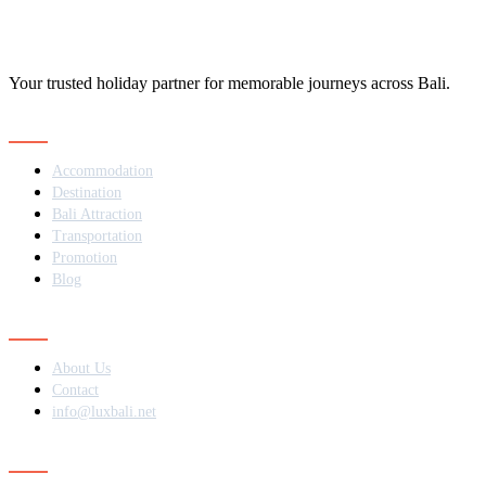
Your trusted holiday partner for memorable journeys across Bali.
Navigation
Accommodation
Destination
Bali Attraction
Transportation
Promotion
Blog
Contact
About Us
Contact
info@luxbali.net
Subscribe