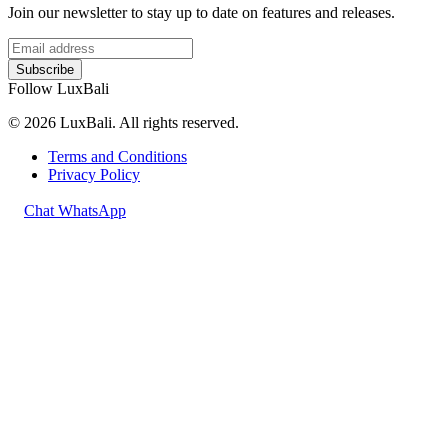
Join our newsletter to stay up to date on features and releases.
Subscribe
Follow LuxBali
© 2026 LuxBali. All rights reserved.
Terms and Conditions
Privacy Policy
Chat WhatsApp