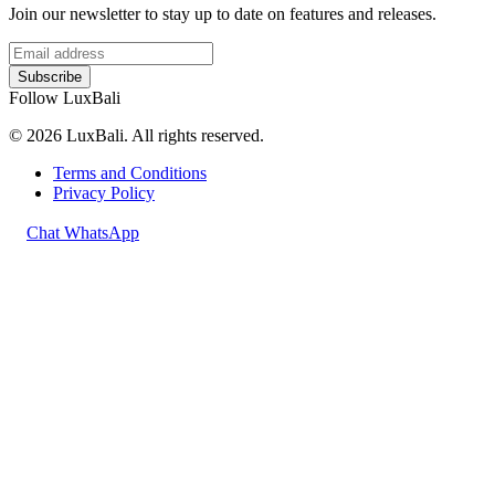
Join our newsletter to stay up to date on features and releases.
Subscribe
Follow LuxBali
© 2026 LuxBali. All rights reserved.
Terms and Conditions
Privacy Policy
Chat WhatsApp