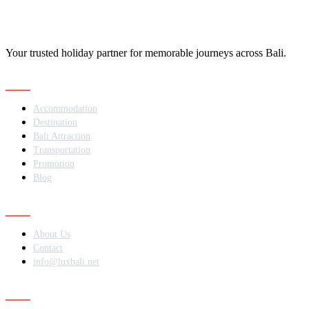
Your trusted holiday partner for memorable journeys across Bali.
Navigation
Accommodation
Destination
Bali Attraction
Transportation
Promotion
Blog
Contact
About Us
Contact
info@luxbali.net
Subscribe