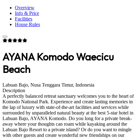
Overview
Info & Price
Facilities
House Rules
AYANA Komodo Waecicu
Beach
Labuan Bajo, Nusa Tenggara Timur, Indonesia
Description
A perfectly balanced retreat sanctuary welcomes you to the heart of
Komodo National Park. Experience and create lasting memories in
the lap of luxury with state-of-the-art facilities and services while
surrounded by unparalleled natural beauty at the best 5-star hotel in
Labuan Bajo, AYANA Komodo. Do you long for a private break-
away where your thoughts can roam while kayaking around the
Labuan Bajo Resort to a private island? Or do you want to mingle
with other guests and create wonderful new friendships on our