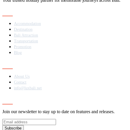
Your trusted holiday partner for memorable journeys across Bali.
Navigation
Accommodation
Destination
Bali Attraction
Transportation
Promotion
Blog
Contact
About Us
Contact
info@luxbali.net
Subscribe
Join our newsletter to stay up to date on features and releases.
Subscribe