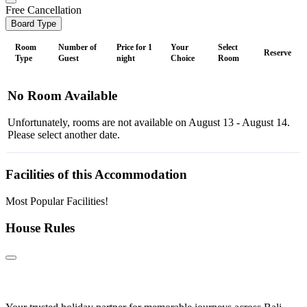
Free Cancellation
Board Type
Room
Number of
Price for 1
Your
Select
Reserve
Type
Guest
night
Choice
Room
No Room Available
Unfortunately, rooms are not available on August 13 - August 14.
Please select another date.
Facilities of this Accommodation
Most Popular Facilities!
House Rules