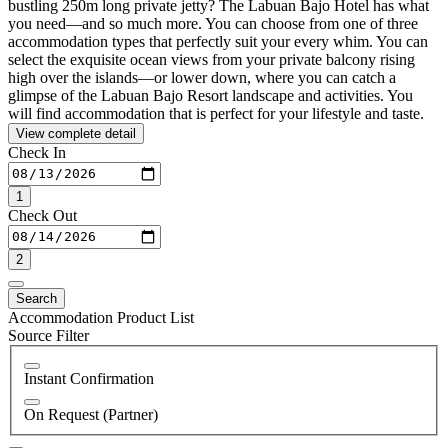
bustling 250m long private jetty? The Labuan Bajo Hotel has what
you need—and so much more. You can choose from one of three
accommodation types that perfectly suit your every whim. You can
select the exquisite ocean views from your private balcony rising
high over the islands—or lower down, where you can catch a
glimpse of the Labuan Bajo Resort landscape and activities. You
will find accommodation that is perfect for your lifestyle and taste.
View complete detail
Check In
1
Check Out
2
Search
Accommodation Product List
Source Filter
Instant Confirmation
On Request (Partner)