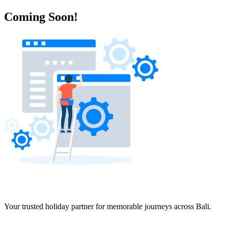
Coming Soon!
Your trusted holiday partner for memorable journeys across Bali.
Navigation