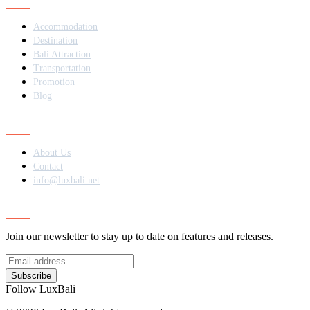
Accommodation
Destination
Bali Attraction
Transportation
Promotion
Blog
Contact
About Us
Contact
info@luxbali.net
Subscribe
Join our newsletter to stay up to date on features and releases.
Subscribe
Follow LuxBali