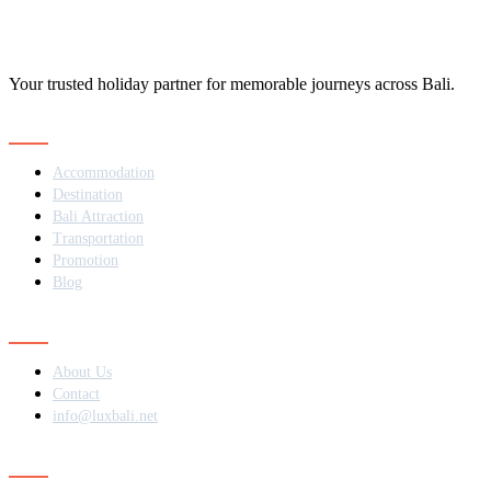
Your trusted holiday partner for memorable journeys across Bali.
Navigation
Accommodation
Destination
Bali Attraction
Transportation
Promotion
Blog
Contact
About Us
Contact
info@luxbali.net
Subscribe