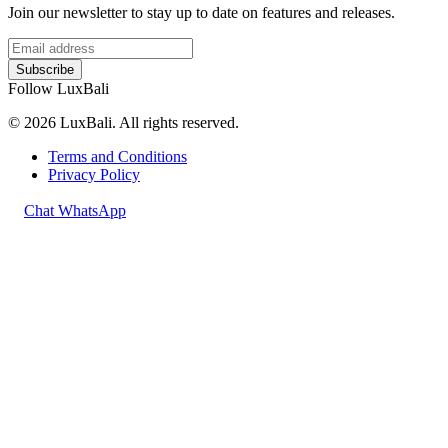
Join our newsletter to stay up to date on features and releases.
Subscribe
Follow LuxBali
© 2026 LuxBali. All rights reserved.
Terms and Conditions
Privacy Policy
Chat WhatsApp