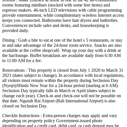
rooms featuring minibars (stocked with some free items) and
espresso makers. 46-inch LED televisions with cable programming
provide entertainment, while complimentary wireless Internet access
keeps you connected. Bathrooms have hair dryers and bathrobes.
Conveniences include safes and desks, and housekeeping is
provided daily.
Dining : Grab a bite to eat at one of the hotel s 5 restaurants, or stay
in and take advantage of the 24-hour room service. Snacks are also
available at the coffee shop/café. Wrap up your day with a drink at
the bar/lounge. Buffet breakfasts are available daily from 6:30 AM
to 11:00 AM for a fee.
Renovations : This property is closed from July 1 2020 to March 31
2021 (dates subject to change). In accordance with local regulations,
all visitors must remain within the property during Seclusion Day
(Nyepi)/Hindu New Year for a 24-hour period (starting at 6 AM).
Seclusion Day typically falls in March or April (dates subject to
change each year). Check-in and check-out will not be possible on
that date. Ngurah Rai Airport (Bali International Airport) is also
closed on Seclusion Day.
CheckIn Instructions : Extra-person charges may apply and vary
depending on property policy Government-issued photo
identification and a credit card, debit card, or cash deposit may be