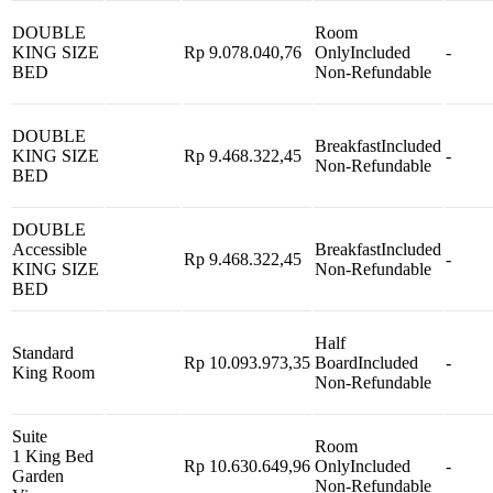
DOUBLE
Room
KING SIZE
Rp 9.078.040,76
Only
Included
-
BED
Non-Refundable
DOUBLE
Breakfast
Included
KING SIZE
Rp 9.468.322,45
-
Non-Refundable
BED
DOUBLE
Accessible
Breakfast
Included
Rp 9.468.322,45
-
KING SIZE
Non-Refundable
BED
Half
Standard
Rp 10.093.973,35
Board
Included
-
King Room
Non-Refundable
Suite
Room
1 King Bed
Rp 10.630.649,96
Only
Included
-
Garden
Non-Refundable