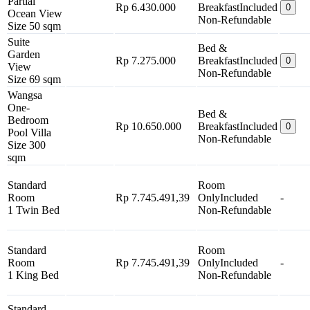
Partial
Rp 6.430.000
Breakfast
Included
0
Ocean View
Non-Refundable
Size 50 sqm
Suite
Bed &
Garden
Rp 7.275.000
Breakfast
Included
0
View
Non-Refundable
Size 69 sqm
Wangsa
One-
Bed &
Bedroom
Rp 10.650.000
Breakfast
Included
0
Pool Villa
Non-Refundable
Size 300
sqm
Standard
Room
Room
Rp 7.745.491,39
Only
Included
-
1 Twin Bed
Non-Refundable
Standard
Room
Room
Rp 7.745.491,39
Only
Included
-
1 King Bed
Non-Refundable
Standard