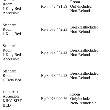
Room
Room
Rp 7.745.491,39
Only
Included
-
1 King Bed
Non-Refundable
Accessible
Standard
Breakfast
Included
Room
Rp 8.078.442,23
-
Non-Refundable
1 King Bed
Standard
Room
Breakfast
Included
Rp 8.078.442,23
-
1 King Bed
Non-Refundable
Accessible
Standard
Breakfast
Included
Room
Rp 8.078.442,23
-
Non-Refundable
1 Twin Bed
DOUBLE
Room
Accessible
Rp 9.078.040,76
Only
Included
-
KING SIZE
Non-Refundable
BED