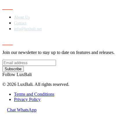
Contact
About Us
Contact
info@luxbali.net
Subscribe
Join our newsletter to stay up to date on features and releases.
Subscribe
Follow LuxBali
© 2026 LuxBali. All rights reserved.
Terms and Conditions
Privacy Policy
Chat WhatsApp