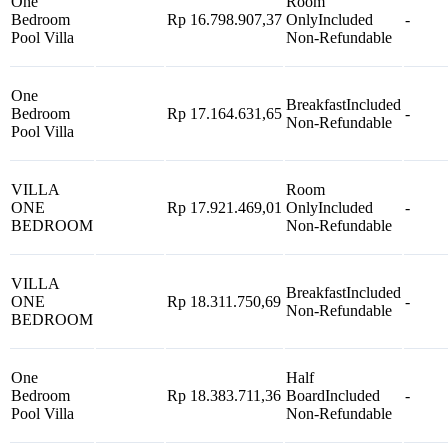
One
Room
Bedroom
Rp 16.798.907,37
Only
Included
-
Pool Villa
Non-Refundable
One
Breakfast
Included
Bedroom
Rp 17.164.631,65
-
Non-Refundable
Pool Villa
VILLA
Room
ONE
Rp 17.921.469,01
Only
Included
-
BEDROOM
Non-Refundable
VILLA
Breakfast
Included
ONE
Rp 18.311.750,69
-
Non-Refundable
BEDROOM
One
Half
Bedroom
Rp 18.383.711,36
Board
Included
-
Pool Villa
Non-Refundable