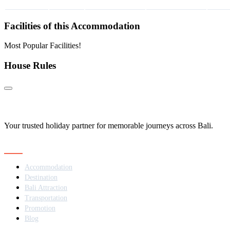
Facilities of this Accommodation
Most Popular Facilities!
House Rules
Your trusted holiday partner for memorable journeys across Bali.
Navigation
Accommodation
Destination
Bali Attraction
Transportation
Promotion
Blog