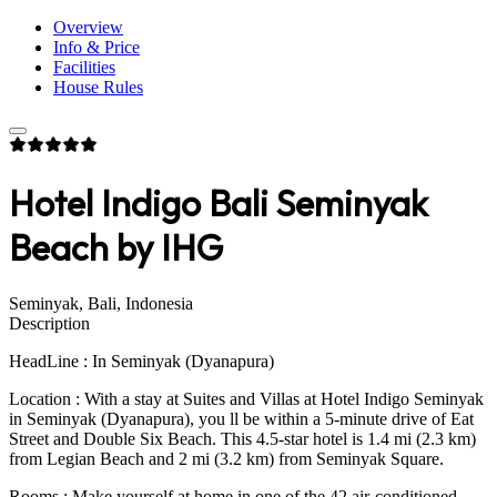
Overview
Info & Price
Facilities
House Rules
Hotel Indigo Bali Seminyak
Beach by IHG
Seminyak, Bali, Indonesia
Description
HeadLine : In Seminyak (Dyanapura)
Location : With a stay at Suites and Villas at Hotel Indigo Seminyak
in Seminyak (Dyanapura), you ll be within a 5-minute drive of Eat
Street and Double Six Beach. This 4.5-star hotel is 1.4 mi (2.3 km)
from Legian Beach and 2 mi (3.2 km) from Seminyak Square.
Rooms : Make yourself at home in one of the 42 air-conditioned