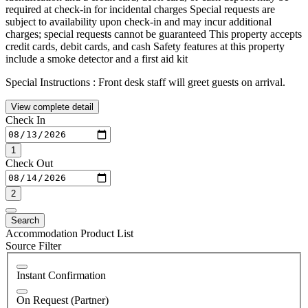
required at check-in for incidental charges Special requests are
subject to availability upon check-in and may incur additional
charges; special requests cannot be guaranteed This property accepts
credit cards, debit cards, and cash Safety features at this property
include a smoke detector and a first aid kit
Special Instructions : Front desk staff will greet guests on arrival.
View complete detail
Check In
1
Check Out
2
Search
Accommodation Product List
Source Filter
Instant Confirmation
On Request (Partner)