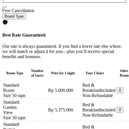
Free Cancellation
Board Type
Best Rate Guaranteed
Our rate is always guaranteed. If you find a lower rate else where,
we will match or adjust it for you—plus you’ll receive special
benefits and bonuses.
Number
Select
Room Type
Price for 1 night
Your Choice
of Guest
Room
Standard
Bed &
Room
Rp 5.000.000
Breakfast
Included
0
Size 50 sqm
Non-Refundable
Standard
Bed &
Garden
Rp 5.375.000
Breakfast
Included
0
View
Non-Refundable
Size 50 sqm
Standard
Bed &