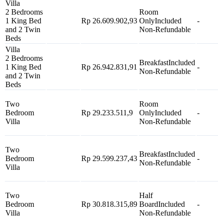
Villa
2 Bedrooms
Room
1 King Bed
Rp 26.609.902,93
Only
Included
-
and 2 Twin
Non-Refundable
Beds
Villa
2 Bedrooms
Breakfast
Included
1 King Bed
Rp 26.942.831,91
-
Non-Refundable
and 2 Twin
Beds
Two
Room
Bedroom
Rp 29.233.511,9
Only
Included
-
Villa
Non-Refundable
Two
Breakfast
Included
Bedroom
Rp 29.599.237,43
-
Non-Refundable
Villa
Two
Half
Bedroom
Rp 30.818.315,89
Board
Included
-
Villa
Non-Refundable