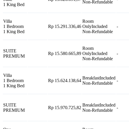
Non-Refundable
1 King Bed
Villa
Room
1 Bedroom
Rp 15.291.336,46
Only
Included
-
1 King Bed
Non-Refundable
Room
SUITE
Rp 15.580.665,89
Only
Included
-
PREMIUM
Non-Refundable
Villa
Breakfast
Included
1 Bedroom
Rp 15.624.138,64
-
Non-Refundable
1 King Bed
SUITE
Breakfast
Included
Rp 15.970.725,82
-
PREMIUM
Non-Refundable