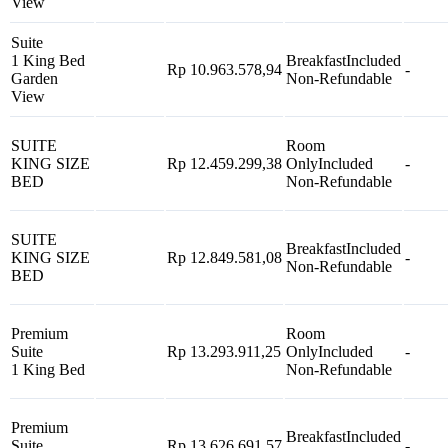
View
Suite
1 King Bed
Breakfast
Included
Rp 10.963.578,94
-
Garden
Non-Refundable
View
SUITE
Room
KING SIZE
Rp 12.459.299,38
Only
Included
-
BED
Non-Refundable
SUITE
Breakfast
Included
KING SIZE
Rp 12.849.581,08
-
Non-Refundable
BED
Premium
Room
Suite
Rp 13.293.911,25
Only
Included
-
1 King Bed
Non-Refundable
Premium
Breakfast
Included
Suite
Rp 13.626.691,57
-