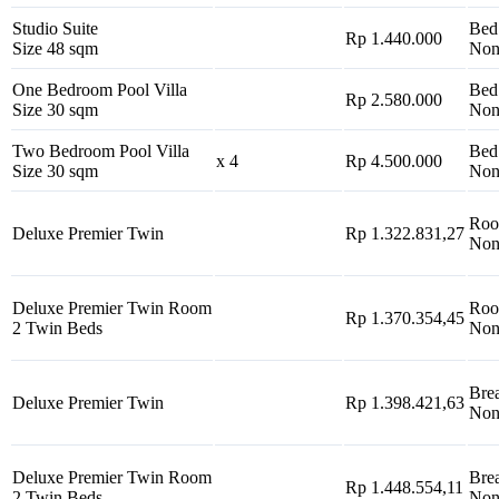
Studio Suite
Bed
Rp 1.440.000
Size 48 sqm
Non
One Bedroom Pool Villa
Bed
Rp 2.580.000
Size 30 sqm
Non
Two Bedroom Pool Villa
Bed
x 4
Rp 4.500.000
Size 30 sqm
Non
Roo
Deluxe Premier Twin
Rp 1.322.831,27
Non
Deluxe Premier Twin Room
Roo
Rp 1.370.354,45
2 Twin Beds
Non
Brea
Deluxe Premier Twin
Rp 1.398.421,63
Non
Deluxe Premier Twin Room
Brea
Rp 1.448.554,11
2 Twin Beds
Non