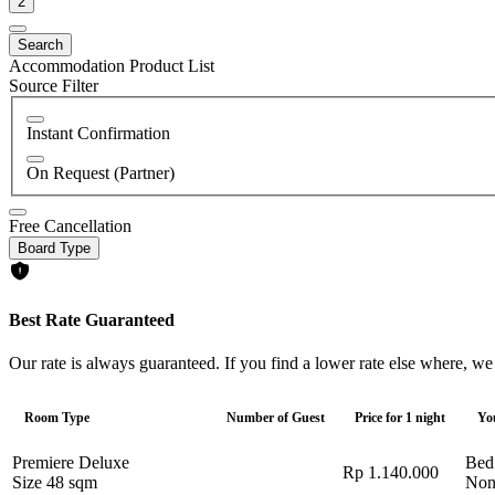
2
Search
Accommodation Product List
Source Filter
Instant Confirmation
On Request (Partner)
Free Cancellation
Board Type
Best Rate Guaranteed
Our rate is always guaranteed. If you find a lower rate else where, we
Room Type
Number of Guest
Price for 1 night
Yo
Premiere Deluxe
Bed
Rp 1.140.000
Size 48 sqm
Non