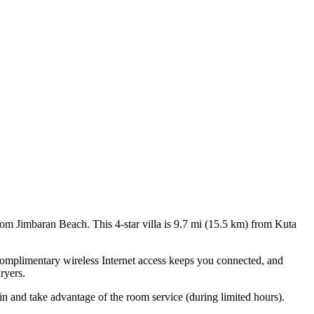
om Jimbaran Beach. This 4-star villa is 9.7 mi (15.5 km) from Kuta
Complimentary wireless Internet access keeps you connected, and
ryers.
 in and take advantage of the room service (during limited hours).