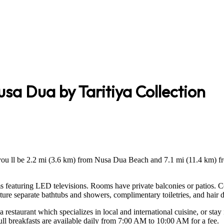
sa Dua by Taritiya Collection
you ll be 2.2 mi (3.6 km) from Nusa Dua Beach and 7.1 mi (11.4 km) fr
s featuring LED televisions. Rooms have private balconies or patios. 
ure separate bathtubs and showers, complimentary toiletries, and hair d
 restaurant which specializes in local and international cuisine, or stay
Full breakfasts are available daily from 7:00 AM to 10:00 AM for a fee.