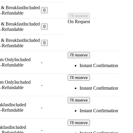
 & Breakfast
Included
0
-Refundable
I'll reserve
On Request
 & Breakfast
Included
0
-Refundable
 & Breakfast
Included
0
-Refundable
I'll reserve
m Only
Included
-
-Refundable
Instant Confirmation
I'll reserve
m Only
Included
-
-Refundable
Instant Confirmation
I'll reserve
kfast
Included
-
-Refundable
Instant Confirmation
I'll reserve
kfast
Included
-
-Refundable