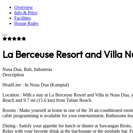
Overview
Info & Price
Facilities
House Rules
La Berceuse Resort and Villa Nu
Nusa Dua, Bali, Indonesia
Description
HeadLine : In Nusa Dua (Kampial)
Location : With a stay at La Berceuse Resort and Villa in Nusa Dua, 
Beach and 9.7 mi (15.6 km) from Tuban Beach.
Rooms : Make yourself at home in one of the 30 air-conditioned room
cable programming is available for your entertainment. Bathrooms feat
Dining : Satisfy your appetite for lunch or dinner at Sawangan Resto, a
Relax with your favorite drink at the bar/lounge or the poolside bar. 