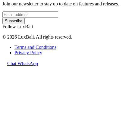
Join our newsletter to stay up to date on features and releases.
Subscribe
Follow LuxBali
© 2026 LuxBali. All rights reserved.
Terms and Conditions
Privacy Policy
Chat WhatsApp