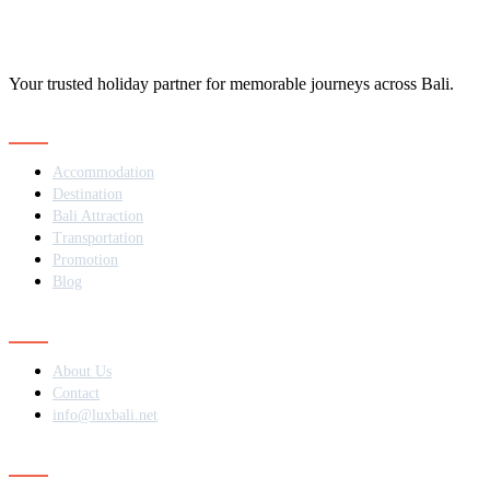
Your trusted holiday partner for memorable journeys across Bali.
Navigation
Accommodation
Destination
Bali Attraction
Transportation
Promotion
Blog
Contact
About Us
Contact
info@luxbali.net
Subscribe