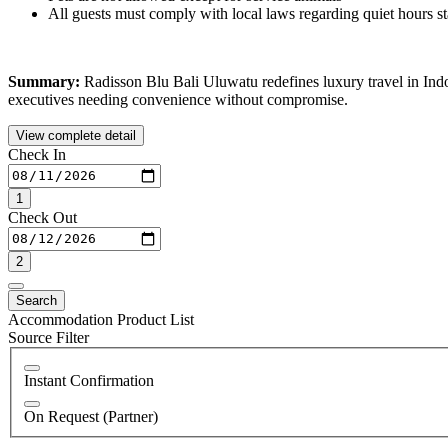
All guests must comply with local laws regarding quiet hours s
Summary:
Radisson Blu Bali Uluwatu redefines luxury travel in Indon
executives needing convenience without compromise.
View complete detail
Check In
1
Check Out
2
Search
Accommodation Product List
Source Filter
Instant Confirmation
On Request (Partner)