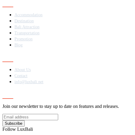
Navigation
Accommodation
Destination
Bali Attraction
Transportation
Promotion
Blog
Contact
About Us
Contact
info@luxbali.net
Subscribe
Join our newsletter to stay up to date on features and releases.
Subscribe
Follow LuxBali