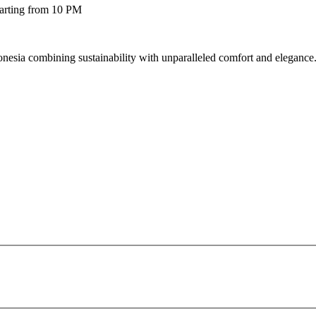
tarting from 10 PM
esia combining sustainability with unparalleled comfort and elegance. 