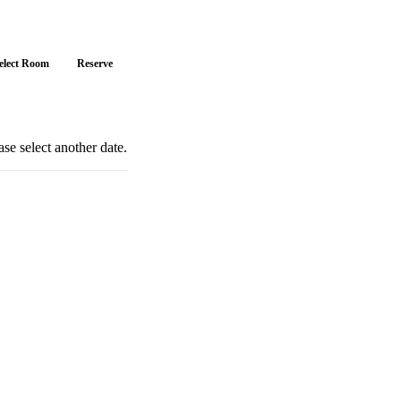
elect Room
Reserve
se select another date.