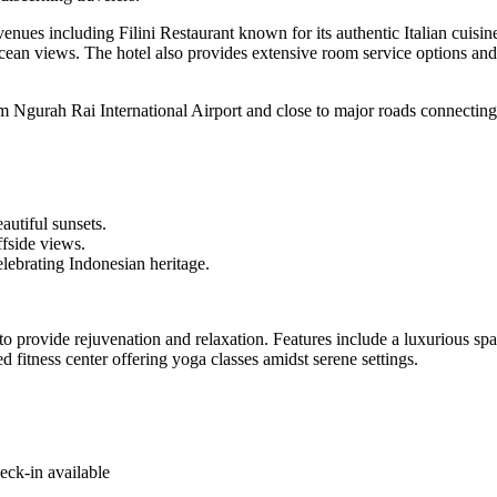
es including Filini Restaurant known for its authentic Italian cuisine.
cean views. The hotel also provides extensive room service options and
 Ngurah Rai International Airport and close to major roads connecting t
utiful sunsets.
fside views.
lebrating Indonesian heritage.
 to provide rejuvenation and relaxation. Features include a luxurious sp
d fitness center offering yoga classes amidst serene settings.
eck-in available