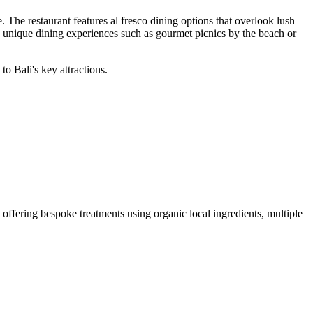
 The restaurant features al fresco dining options that overlook lush
 unique dining experiences such as gourmet picnics by the beach or
o Bali's key attractions.
a offering bespoke treatments using organic local ingredients, multiple