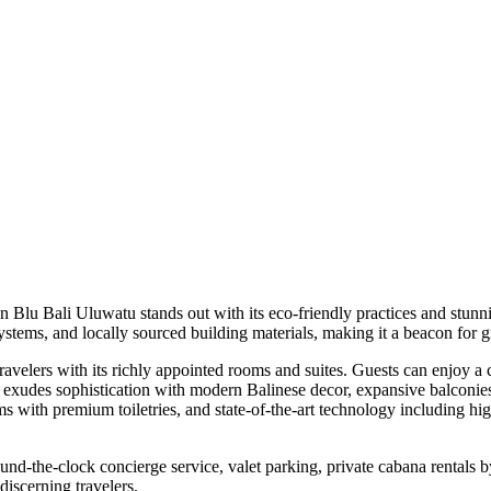
on Blu Bali Uluwatu stands out with its eco-friendly practices and stu
systems, and locally sourced building materials, making it a beacon for 
ravelers with its richly appointed rooms and suites. Guests can enjoy a
 exudes sophistication with modern Balinese decor, expansive balconie
oms with premium toiletries, and state-of-the-art technology including 
ound-the-clock concierge service, valet parking, private cabana rentals b
discerning travelers.