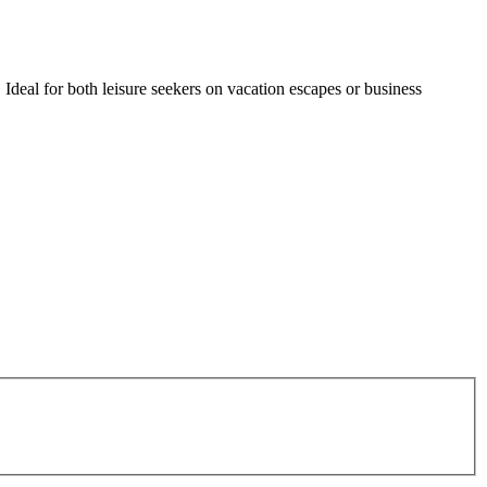
Ideal for both leisure seekers on vacation escapes or business