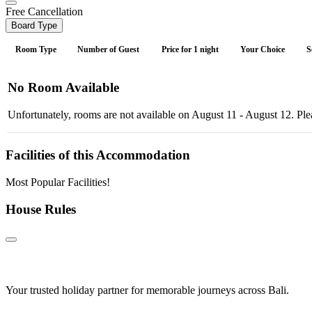
Free Cancellation
Board Type
Room Type
Number of Guest
Price for 1 night
Your Choice
S
No Room Available
Unfortunately, rooms are not available on August 11 - August 12. Plea
Facilities of this Accommodation
Most Popular Facilities!
House Rules
Your trusted holiday partner for memorable journeys across Bali.