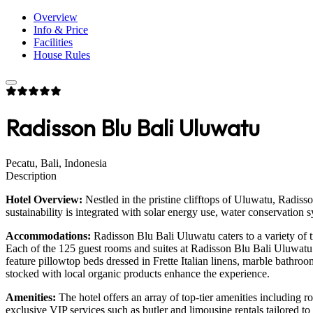
Overview
Info & Price
Facilities
House Rules
Radisson Blu Bali Uluwatu
Pecatu, Bali, Indonesia
Description
Hotel Overview:
Nestled in the pristine clifftops of Uluwatu, Radiss
sustainability is integrated with solar energy use, water conservation 
Accommodations:
Radisson Blu Bali Uluwatu caters to a variety of t
Each of the 125 guest rooms and suites at Radisson Blu Bali Uluwatu
feature pillowtop beds dressed in Frette Italian linens, marble bathro
stocked with local organic products enhance the experience.
Amenities:
The hotel offers an array of top-tier amenities including r
exclusive VIP services such as butler and limousine rentals tailored to 