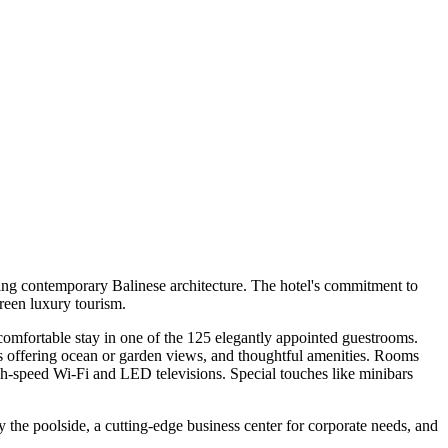
nning contemporary Balinese architecture. The hotel's commitment to
green luxury tourism.
 comfortable stay in one of the 125 elegantly appointed guestrooms.
s offering ocean or garden views, and thoughtful amenities. Rooms
high-speed Wi-Fi and LED televisions. Special touches like minibars
y the poolside, a cutting-edge business center for corporate needs, and