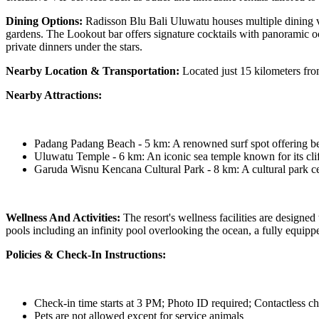
Dining Options:
Radisson Blu Bali Uluwatu houses multiple dining venu
gardens. The Lookout bar offers signature cocktails with panoramic o
private dinners under the stars.
Nearby Location & Transportation:
Located just 15 kilometers from
Nearby Attractions:
Padang Padang Beach - 5 km: A renowned surf spot offering bea
Uluwatu Temple - 6 km: An iconic sea temple known for its clif
Garuda Wisnu Kencana Cultural Park - 8 km: A cultural park ce
Wellness And Activities:
The resort's wellness facilities are designed
pools including an infinity pool overlooking the ocean, a fully equippe
Policies & Check-In Instructions:
Check-in time starts at 3 PM; Photo ID required; Contactless ch
Pets are not allowed except for service animals