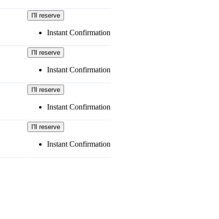
I'll reserve
Instant Confirmation
I'll reserve
Instant Confirmation
I'll reserve
Instant Confirmation
I'll reserve
Instant Confirmation