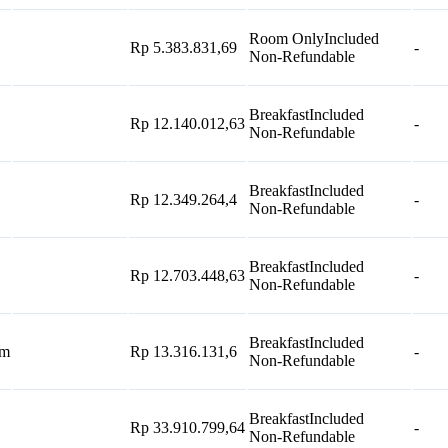
Room Only
Included
Rp 5.383.831,69
-
Non-Refundable
Breakfast
Included
Rp 12.140.012,63
-
Non-Refundable
Breakfast
Included
Rp 12.349.264,4
-
Non-Refundable
Breakfast
Included
Rp 12.703.448,63
-
Non-Refundable
Breakfast
Included
om
Rp 13.316.131,6
-
Non-Refundable
Breakfast
Included
Rp 33.910.799,64
-
Non-Refundable