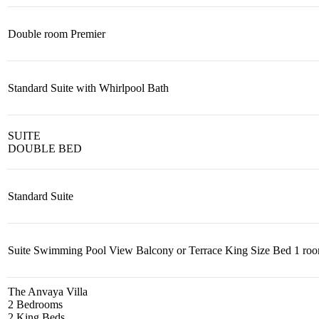
Double room Premier
Standard Suite with Whirlpool Bath
SUITE
DOUBLE BED
Standard Suite
Suite Swimming Pool View Balcony or Terrace King Size Bed 1 ro
The Anvaya Villa
2 Bedrooms
2 King Beds