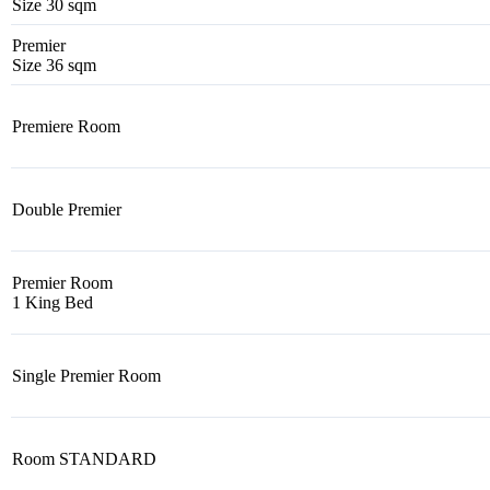
Size 30 sqm
Premier
Size 36 sqm
Premiere Room
Double Premier
Premier Room
1 King Bed
Single Premier Room
Room STANDARD