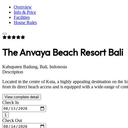
Overview
Info & Price
Facilities
House Rules
The Anvaya Beach Resort Bali
Kabupaten Badung, Bali, Indonesia
Description
Located in the centre of Kuta, a highly appealing destination on the Is
from its direct beach access and is equipped with a wide-range of con
View complete detail
Check In
1
Check Out