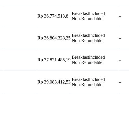
Breakfast
Included
Rp 36.774.513,8
-
Non-Refundable
Breakfast
Included
Rp 36.804.328,25
-
Non-Refundable
Breakfast
Included
Rp 37.821.485,19
-
Non-Refundable
Breakfast
Included
Rp 39.083.412,53
-
Non-Refundable