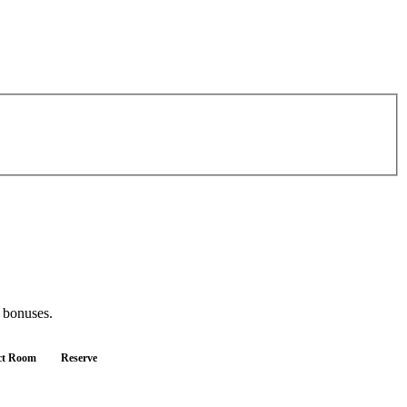
d bonuses.
ct Room
Reserve