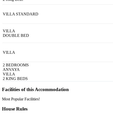
VILLA STANDARD
VILLA
DOUBLE BED
VILLA
2 BEDROOMS
ANVAYA
VILLA
2 KING BEDS
Facilities of this Accommodation
Most Popular Facilities!
House Rules