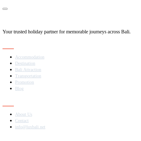
Your trusted holiday partner for memorable journeys across Bali.
Navigation
Accommodation
Destination
Bali Attraction
Transportation
Promotion
Blog
Contact
About Us
Contact
info@luxbali.net
Subscribe