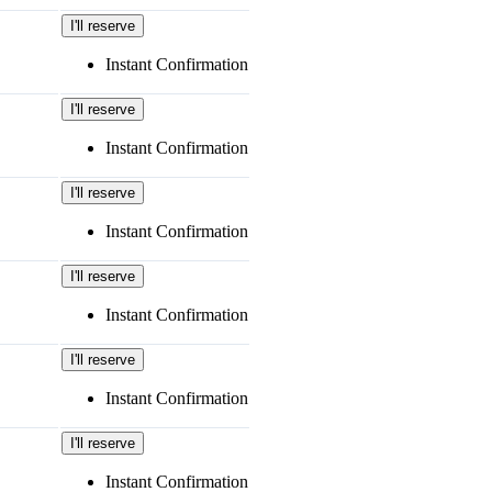
I'll reserve
Instant Confirmation
I'll reserve
Instant Confirmation
I'll reserve
Instant Confirmation
I'll reserve
Instant Confirmation
I'll reserve
Instant Confirmation
I'll reserve
Instant Confirmation