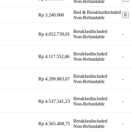
Non-Refundable
Bed & Breakfast
Included
Rp 3.240.000
0
Non-Refundable
Breakfast
Included
Rp 4.052.730,01
-
Non-Refundable
Breakfast
Included
Rp 4.117.552,86
-
Non-Refundable
Breakfast
Included
Rp 4.209.883,07
-
Non-Refundable
Breakfast
Included
Rp 4.537.541,23
-
Non-Refundable
Breakfast
Included
Rp 4.565.408,75
-
Non-Refundable