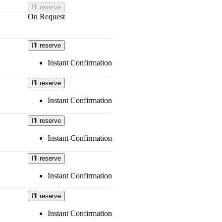
I'll reserve
On Request
I'll reserve
Instant Confirmation
I'll reserve
Instant Confirmation
I'll reserve
Instant Confirmation
I'll reserve
Instant Confirmation
I'll reserve
Instant Confirmation