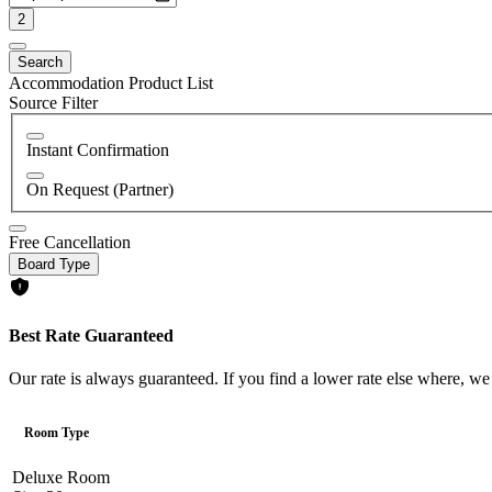
2
Search
Accommodation Product List
Source Filter
Instant Confirmation
On Request (Partner)
Free Cancellation
Board Type
Best Rate Guaranteed
Our rate is always guaranteed. If you find a lower rate else where, we
Room Type
Deluxe Room