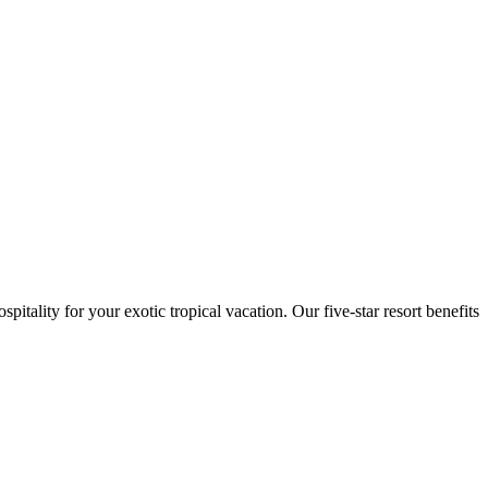
itality for your exotic tropical vacation. Our five-star resort benefits