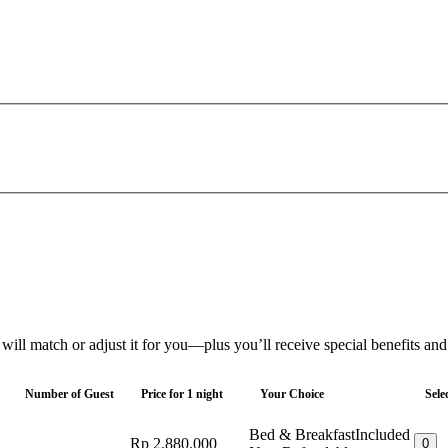
 will match or adjust it for you—plus you’ll receive special benefits an
Number of Guest
Price for 1 night
Your Choice
Sele
Bed & Breakfast
Included
Rp 2.880.000
0