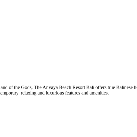
land of the Gods, The Anvaya Beach Resort Bali offers true Balinese hosp
temporary, relaxing and luxurious features and amenities.