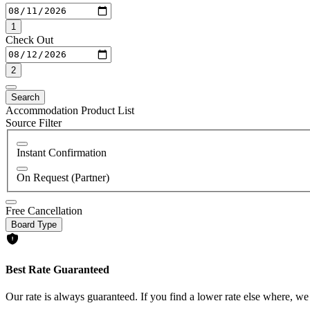
1
Check Out
2
Search
Accommodation Product List
Source Filter
Instant Confirmation
On Request (Partner)
Free Cancellation
Board Type
Best Rate Guaranteed
Our rate is always guaranteed. If you find a lower rate else where, we