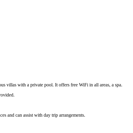
las with a private pool. It offers free WiFi in all areas, a spa.
rovided.
ices and can assist with day trip arrangements.