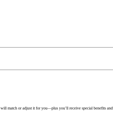
 will match or adjust it for you—plus you’ll receive special benefits an