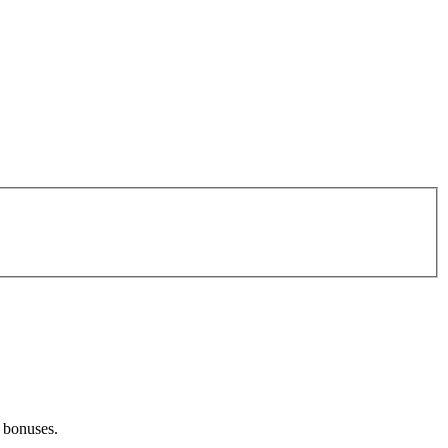
d bonuses.