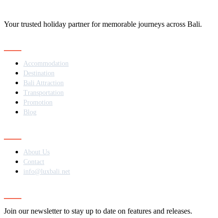
Your trusted holiday partner for memorable journeys across Bali.
Navigation
Accommodation
Destination
Bali Attraction
Transportation
Promotion
Blog
Contact
About Us
Contact
info@luxbali.net
Subscribe
Join our newsletter to stay up to date on features and releases.