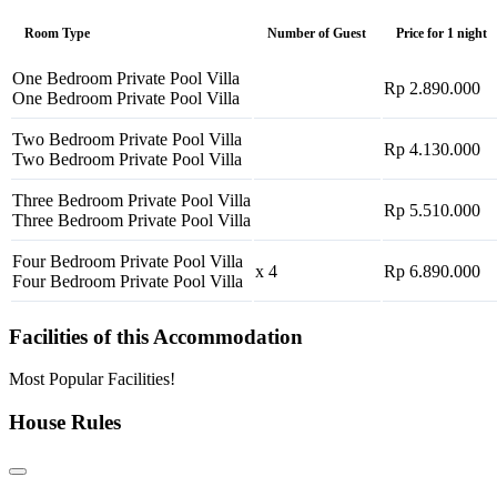
Room Type
Number of Guest
Price for 1 night
One Bedroom Private Pool Villa
Rp 2.890.000
One Bedroom Private Pool Villa
Two Bedroom Private Pool Villa
Rp 4.130.000
Two Bedroom Private Pool Villa
Three Bedroom Private Pool Villa
Rp 5.510.000
Three Bedroom Private Pool Villa
Four Bedroom Private Pool Villa
x 4
Rp 6.890.000
Four Bedroom Private Pool Villa
Facilities of this Accommodation
Most Popular Facilities!
House Rules