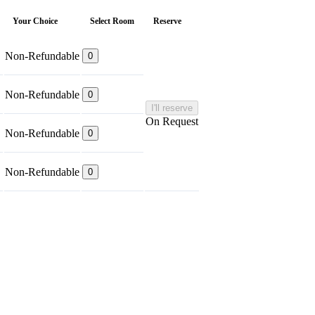
Your Choice
Select Room
Reserve
Non-Refundable
0
Non-Refundable
0
I'll reserve
On Request
Non-Refundable
0
Non-Refundable
0