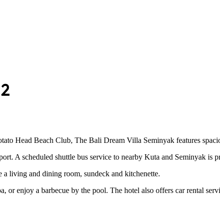
 2
o Head Beach Club, The Bali Dream Villa Seminyak features spacious vil
port. A scheduled shuttle bus service to nearby Kuta and Seminyak is p
e a living and dining room, sundeck and kitchenette.
, or enjoy a barbecue by the pool. The hotel also offers car rental serv