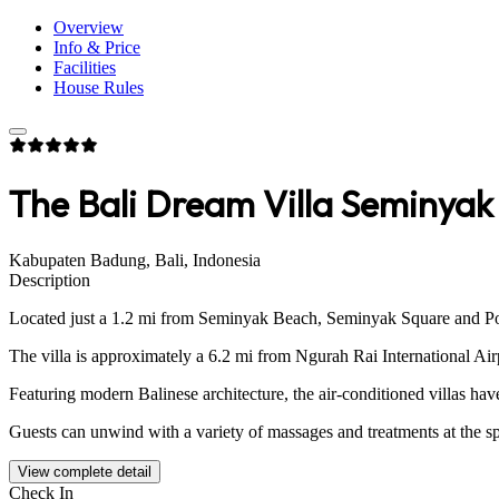
Overview
Info & Price
Facilities
House Rules
The Bali Dream Villa Seminyak
Kabupaten Badung, Bali, Indonesia
Description
Located just a 1.2 mi from Seminyak Beach, Seminyak Square and Potat
The villa is approximately a 6.2 mi from Ngurah Rai International Air
Featuring modern Balinese architecture, the air-conditioned villas hav
Guests can unwind with a variety of massages and treatments at the spa
View complete detail
Check In