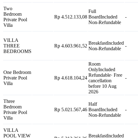
Two
Full
Bedroom
Rp 4.512.133,08
Board
Included
-
Private Pool
Non-Refundable
Villa
VILLA
Breakfast
Included
THREE
Rp 4.603.961,52
-
Non-Refundable
BEDROOMS
Room
Only
Included
One Bedroom
Refundable
· Free
Private Pool
Rp 4.618.104,24
-
cancellation
Villa
before 10 Aug
2026
Three
Half
Bedroom
Rp 5.021.567,46
Board
Included
-
Private Pool
Non-Refundable
Villa
VILLA
POOL VIEW
Breakfast
Included