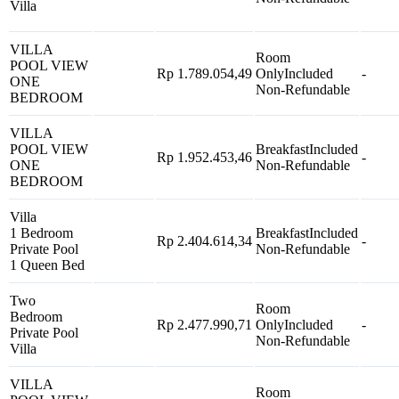
Villa
VILLA
Room
POOL VIEW
Rp 1.789.054,49
Only
Included
-
ONE
Non-Refundable
BEDROOM
VILLA
POOL VIEW
Breakfast
Included
Rp 1.952.453,46
-
ONE
Non-Refundable
BEDROOM
Villa
1 Bedroom
Breakfast
Included
Rp 2.404.614,34
-
Private Pool
Non-Refundable
1 Queen Bed
Two
Room
Bedroom
Rp 2.477.990,71
Only
Included
-
Private Pool
Non-Refundable
Villa
VILLA
Room