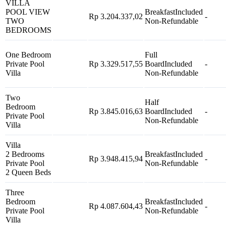
VILLA
POOL VIEW
Breakfast
Included
Rp 3.204.337,02
-
TWO
Non-Refundable
BEDROOMS
One Bedroom
Full
Private Pool
Rp 3.329.517,55
Board
Included
-
Villa
Non-Refundable
Two
Half
Bedroom
Rp 3.845.016,63
Board
Included
-
Private Pool
Non-Refundable
Villa
Villa
2 Bedrooms
Breakfast
Included
Rp 3.948.415,94
-
Private Pool
Non-Refundable
2 Queen Beds
Three
Bedroom
Breakfast
Included
Rp 4.087.604,43
-
Private Pool
Non-Refundable
Villa