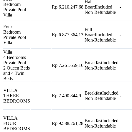
Half
Bedroom
Rp 6.210.247,68
Board
Included
-
Private Pool
Non-Refundable
Villa
Four
Full
Bedroom
Rp 6.877.364,13
Board
Included
-
Private Pool
Non-Refundable
Villa
Villa
4 Bedrooms
Private Pool
Breakfast
Included
Rp 7.261.659,16
-
2 Queen Beds
Non-Refundable
and 4 Twin
Beds
VILLA
Breakfast
Included
THREE
Rp 7.490.844,9
-
Non-Refundable
BEDROOMS
VILLA
Breakfast
Included
FOUR
Rp 9.588.261,28
-
Non-Refundable
BEDROOMS