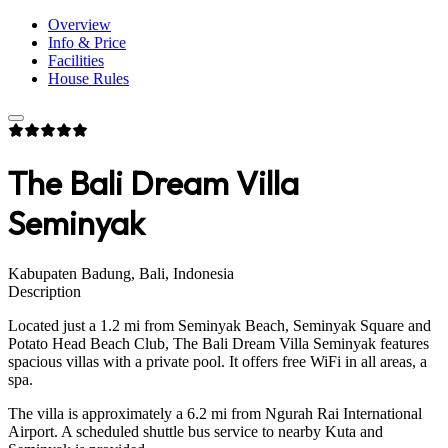
Overview
Info & Price
Facilities
House Rules
The Bali Dream Villa
Seminyak
Kabupaten Badung, Bali, Indonesia
Description
Located just a 1.2 mi from Seminyak Beach, Seminyak Square and
Potato Head Beach Club, The Bali Dream Villa Seminyak features
spacious villas with a private pool. It offers free WiFi in all areas, a
spa.
The villa is approximately a 6.2 mi from Ngurah Rai International
Airport. A scheduled shuttle bus service to nearby Kuta and