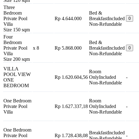
Size 120 sqm
Three
Bedroom
Bed &
Private Pool
Rp 4.644.000
Breakfast
Included
0
Villa
Non-Refundable
Size 150 sqm
Four
Bedroom
Bed &
Private Pool
x 8
Rp 5.868.000
Breakfast
Included
0
Villa
Non-Refundable
Size 200 sqm
VILLA
Room
POOL VIEW
Rp 1.620.604,56
Only
Included
-
ONE
Non-Refundable
BEDROOM
One Bedroom
Room
Private Pool
Rp 1.627.337,18
Only
Included
-
Villa
Non-Refundable
One Bedroom
Breakfast
Included
Private Pool
Rp 1.728.438,08
-
Non-Refundable