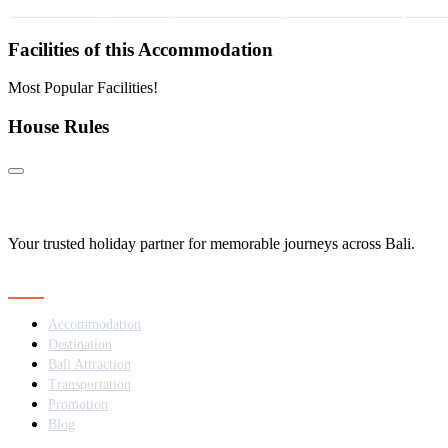
Facilities of this Accommodation
Most Popular Facilities!
House Rules
Your trusted holiday partner for memorable journeys across Bali.
Navigation
Accommodation
Destination
Bali Attraction
Transportation
Promotion
Blog