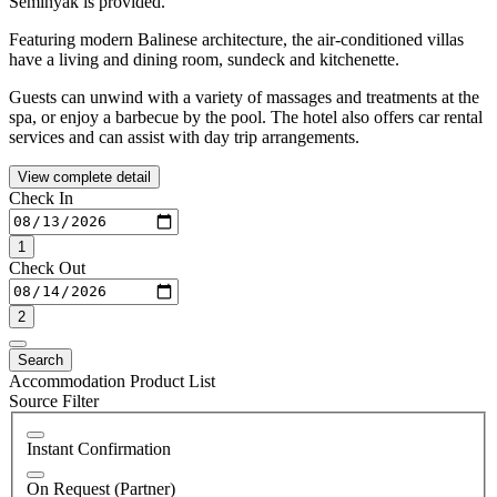
Seminyak is provided.
Featuring modern Balinese architecture, the air-conditioned villas
have a living and dining room, sundeck and kitchenette.
Guests can unwind with a variety of massages and treatments at the
spa, or enjoy a barbecue by the pool. The hotel also offers car rental
services and can assist with day trip arrangements.
View complete detail
Check In
1
Check Out
2
Search
Accommodation Product List
Source Filter
Instant Confirmation
On Request (Partner)