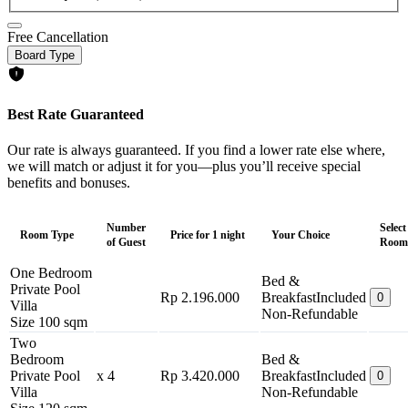
Free Cancellation
Board Type
Best Rate Guaranteed
Our rate is always guaranteed. If you find a lower rate else where,
we will match or adjust it for you—plus you’ll receive special
benefits and bonuses.
Number
Select
Room Type
Price for 1 night
Your Choice
of Guest
Room
One Bedroom
Bed &
Private Pool
Rp 2.196.000
Breakfast
Included
0
Villa
Non-Refundable
Size 100 sqm
Two
Bedroom
Bed &
Private Pool
x 4
Rp 3.420.000
Breakfast
Included
0
Villa
Non-Refundable