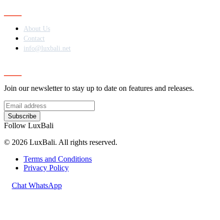
Contact
About Us
Contact
info@luxbali.net
Subscribe
Join our newsletter to stay up to date on features and releases.
Subscribe
Follow LuxBali
© 2026 LuxBali. All rights reserved.
Terms and Conditions
Privacy Policy
Chat WhatsApp