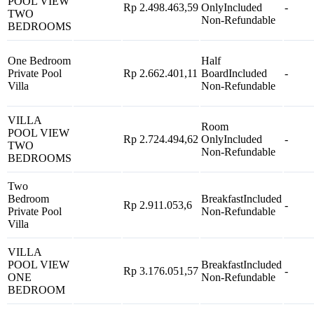
POOL VIEW
Rp 2.498.463,59
Only
Included
-
TWO
Non-Refundable
BEDROOMS
One Bedroom
Half
Private Pool
Rp 2.662.401,11
Board
Included
-
Villa
Non-Refundable
VILLA
Room
POOL VIEW
Rp 2.724.494,62
Only
Included
-
TWO
Non-Refundable
BEDROOMS
Two
Bedroom
Breakfast
Included
Rp 2.911.053,6
-
Private Pool
Non-Refundable
Villa
VILLA
POOL VIEW
Breakfast
Included
Rp 3.176.051,57
-
ONE
Non-Refundable
BEDROOM