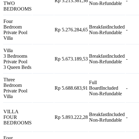
Rp 5.213.361,36
-
TWO
Non-Refundable
BEDROOMS
Four
Bedroom
Breakfast
Included
Rp 5.276.284,65
-
Private Pool
Non-Refundable
Villa
Villa
3 Bedrooms
Breakfast
Included
Rp 5.673.189,53
-
Private Pool
Non-Refundable
3 Queen Beds
Three
Full
Bedroom
Rp 5.688.683,91
Board
Included
-
Private Pool
Non-Refundable
Villa
VILLA
Breakfast
Included
FOUR
Rp 5.893.222,28
-
Non-Refundable
BEDROOMS
Four