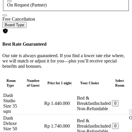
On Request (Partner)
Free Cancellation
Board Type
Best Rate Guaranteed
Our rate is always guaranteed. If you find a lower rate else where,
we will match or adjust it for you—plus you’ll receive special
benefits and bonuses.
Room
Number
Select
Price for 1 night
Your Choice
Type
of Guest
Room
Dash
Bed &
Studio
Rp 1.440.000
Breakfast
Included
0
Size 35
Non-Refundable
sqm
O
Dash
Bed &
Deluxe
Rp 1.740.000
Breakfast
Included
0
Size 50
Non-Refundable