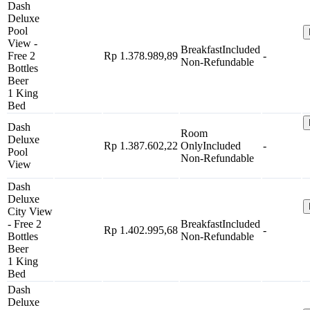
Dash
Deluxe
Pool
View -
Breakfast
Included
Free 2
Rp 1.378.989,89
-
Non-Refundable
Bottles
Beer
1 King
Bed
Dash
Room
Deluxe
Rp 1.387.602,22
Only
Included
-
Pool
Non-Refundable
View
Dash
Deluxe
City View
- Free 2
Breakfast
Included
Rp 1.402.995,68
-
Bottles
Non-Refundable
Beer
1 King
Bed
Dash
Deluxe