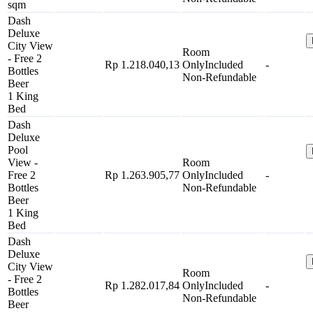
sqm
Dash
Deluxe
City View
Room
- Free 2
Rp 1.218.040,13
Only
Included
-
Bottles
Non-Refundable
Beer
1 King
Bed
Dash
Deluxe
Pool
View -
Room
Free 2
Rp 1.263.905,77
Only
Included
-
Bottles
Non-Refundable
Beer
1 King
Bed
Dash
Deluxe
City View
Room
- Free 2
Rp 1.282.017,84
Only
Included
-
Bottles
Non-Refundable
Beer