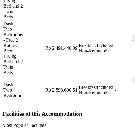
1 King
Bed and 2
Twin
Beds
Dash
Two
Bedrooms
- Free 2
Bottles
Breakfast
Included
Rp 2.491.448,09
-
Beer
Non-Refundable
1 King
Bed and 2
Twin
Beds
Dash
Breakfast
Included
Two
Rp 2.598.600,51
-
Non-Refundable
Bedroom
Facilities of this Accommodation
Most Popular Facilities!