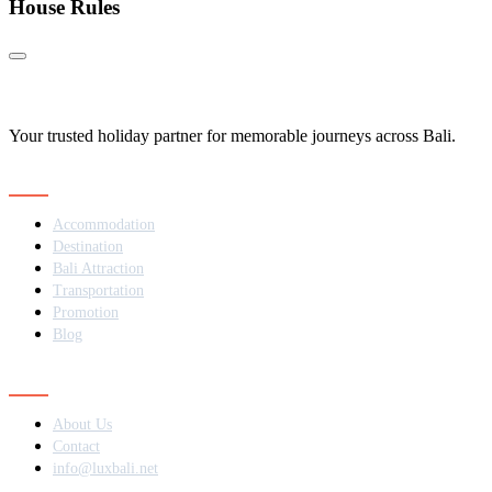
House Rules
Your trusted holiday partner for memorable journeys across Bali.
Navigation
Accommodation
Destination
Bali Attraction
Transportation
Promotion
Blog
Contact
About Us
Contact
info@luxbali.net