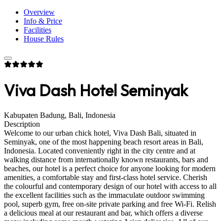
Overview
Info & Price
Facilities
House Rules
Viva Dash Hotel Seminyak
Kabupaten Badung, Bali, Indonesia
Description
Welcome to our urban chick hotel, Viva Dash Bali, situated in
Seminyak, one of the most happening beach resort areas in Bali,
Indonesia. Located conveniently right in the city centre and at
walking distance from internationally known restaurants, bars and
beaches, our hotel is a perfect choice for anyone looking for modern
amenities, a comfortable stay and first-class hotel service. Cherish
the colourful and contemporary design of our hotel with access to all
the excellent facilities such as the immaculate outdoor swimming
pool, superb gym, free on-site private parking and free Wi-Fi. Relish
a delicious meal at our restaurant and bar, which offers a diverse