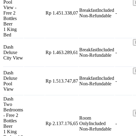
Pool
View -
Breakfast
Included
Free 2
Rp 1.451.338,07
-
Non-Refundable
Bottles
Beer
1 King
Bed
Dash
Breakfast
Included
Deluxe
Rp 1.463.289,61
-
Non-Refundable
City View
Dash
Deluxe
Breakfast
Included
Rp 1.513.747,87
-
Pool
Non-Refundable
View
Dash
Two
Bedrooms
- Free 2
Room
Bottles
Rp 2.137.176,65
Only
Included
-
Beer
Non-Refundable
1 King