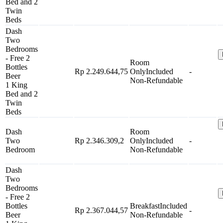
Bed and 2
Twin
Beds
Dash
Two
Bedrooms
- Free 2
Room
Bottles
Rp 2.249.644,75
Only
Included
-
Beer
Non-Refundable
1 King
Bed and 2
Twin
Beds
Dash
Room
Two
Rp 2.346.309,2
Only
Included
-
Bedroom
Non-Refundable
Dash
Two
Bedrooms
- Free 2
Bottles
Breakfast
Included
Rp 2.367.044,57
-
Beer
Non-Refundable