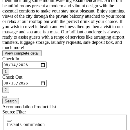
menu including some mouth-watering Asian delicacies. All of our
beautiful rooms present a modern and vibrant design with the
essential comforts to make your stay most pleasant. Enjoy stunning
views of the city through the private balcony attached to your room
or relax at our rooftop bar with the perfect drink of your choice. If
you wish to revel in health and wellness therapy then a visit to our
massage and spa area is a must. Our brilliant concierge is always
ready to assist guests with a range of services like arranging airport
transfers, luggage storage, laundry requests, safe deposit box, and
much more!
View complete detail
Check In
1
Check Out
2
Search
Accommodation Product List
Source Filter
Instant Confirmation