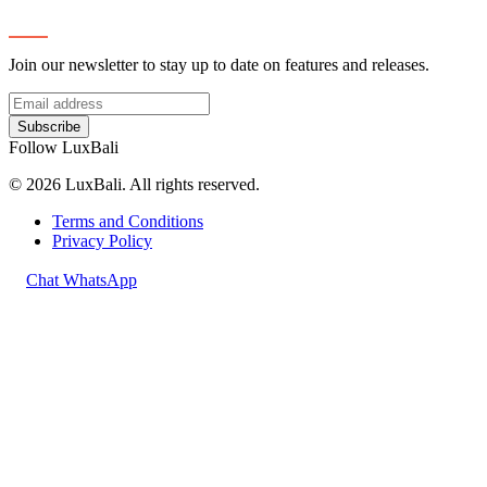
Subscribe
Join our newsletter to stay up to date on features and releases.
Subscribe
Follow LuxBali
© 2026 LuxBali. All rights reserved.
Terms and Conditions
Privacy Policy
Chat WhatsApp