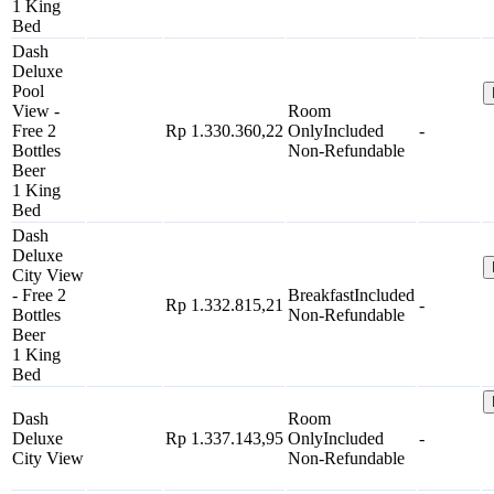
1 King
Bed
Dash
Deluxe
Pool
View -
Room
Free 2
Rp 1.330.360,22
Only
Included
-
Bottles
Non-Refundable
Beer
1 King
Bed
Dash
Deluxe
City View
- Free 2
Breakfast
Included
Rp 1.332.815,21
-
Bottles
Non-Refundable
Beer
1 King
Bed
Dash
Room
Deluxe
Rp 1.337.143,95
Only
Included
-
City View
Non-Refundable