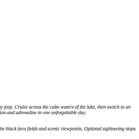
 jeep. Cruise across the calm waters of the lake, then switch to an
tion and adrenaline in one unforgettable day.
he black lava fields and scenic viewpoints. Optional sightseeing stops