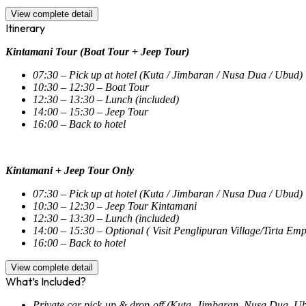
View complete detail
Itinerary
Kintamani Tour (Boat Tour + Jeep Tour)
07:30 – Pick up at hotel (Kuta / Jimbaran / Nusa Dua / Ubud)
10:30 – 12:30 – Boat Tour
12:30 – 13:30 – Lunch (included)
14:00 – 15:30 – Jeep Tour
16:00 – Back to hotel
Kintamani + Jeep Tour Only
07:30 – Pick up at hotel (Kuta / Jimbaran / Nusa Dua / Ubud)
10:30 – 12:30 – Jeep Tour Kintamani
12:30 – 13:30 – Lunch (included)
14:00 – 15:30 – Optional ( Visit Penglipuran Village/Tirta E
16:00 – Back to hotel
View complete detail
What’s Included?
Private car pick-up & drop-off (Kuta, Jimbaran, Nusa Dua, U