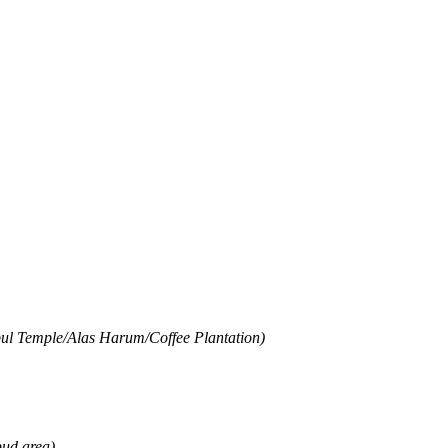
mpul Temple/Alas Harum/Coffee Plantation)
bud area)