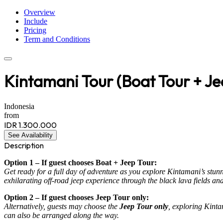
Overview
Include
Pricing
Term and Conditions
Kintamani Tour (Boat Tour + Je
Indonesia
from
IDR 1.300.000
See Availability
Description
Option 1 – If guest chooses Boat + Jeep Tour:
Get ready for a full day of adventure as you explore Kintamani’s stun
exhilarating off-road jeep experience through the black lava fields a
Option 2 – If guest chooses Jeep Tour only:
Alternatively, guests may choose the
Jeep Tour only
, exploring Kinta
can also be arranged along the way.