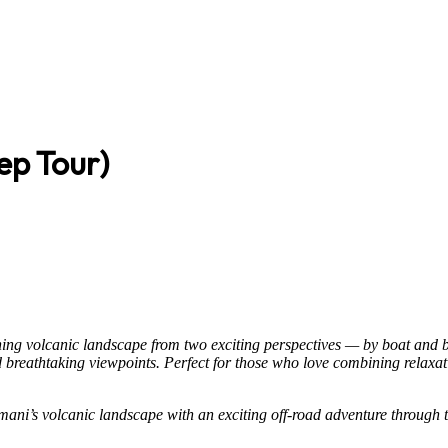
ep Tour)
ning volcanic landscape from two exciting perspectives — by boat and by
nd breathtaking viewpoints. Perfect for those who love combining relaxa
mani’s volcanic landscape with an exciting off-road adventure through t