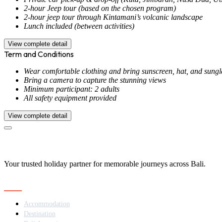
2-hour Jeep tour (based on the chosen program)
2-hour jeep tour through Kintamani’s volcanic landscape
Lunch included (between activities)
View complete detail
Term and Conditions
Wear comfortable clothing and bring sunscreen, hat, and sungl
Bring a camera to capture the stunning views
Minimum participant: 2 adults
All safety equipment provided
View complete detail
Your trusted holiday partner for memorable journeys across Bali.
Navigation
Accommodation
Destination