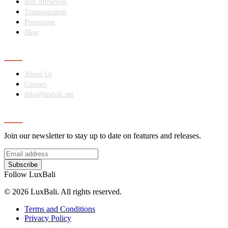
Bali Attraction
Transportation
Promotion
Blog
Contact
About Us
Contact
info@luxbali.net
Subscribe
Join our newsletter to stay up to date on features and releases.
Subscribe
Follow LuxBali
© 2026 LuxBali. All rights reserved.
Terms and Conditions
Privacy Policy