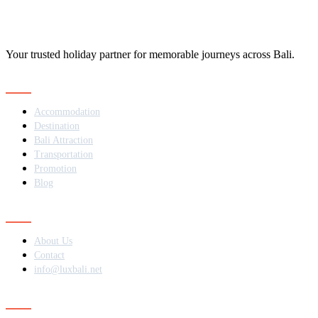
Your trusted holiday partner for memorable journeys across Bali.
Navigation
Accommodation
Destination
Bali Attraction
Transportation
Promotion
Blog
Contact
About Us
Contact
info@luxbali.net
Subscribe