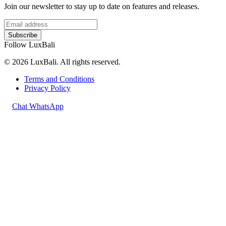
Join our newsletter to stay up to date on features and releases.
Subscribe
Follow LuxBali
© 2026 LuxBali. All rights reserved.
Terms and Conditions
Privacy Policy
Chat WhatsApp