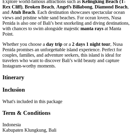
Explore world-famous attractions such as
Kelingking Beach (T-
Rex Cliff)
,
Broken Beach
,
Angel’s Billabong
,
Diamond Beach
,
and
Atuh Beach
. Each destination showcases spectacular ocean
views and pristine white sand beaches. For ocean lovers, Nusa
Penida is also one of Bali’s best snorkeling and diving destinations,
with chances to swim alongside majestic
manta rays
at Manta
Point.
Whether you choose a
day trip
or a
2 days 1 night tour
, Nusa
Penida promises an unforgettable island experience. Perfect for
couples, families, and adventure seekers, this island is ideal for
travelers who want to discover Bali’s wild beauty and capture
Instagram-worthy moments.
Itinerary
Inclusion
What's included in this package
Term & Conditions
Indonesia
Kabupaten Klungkung, Bali