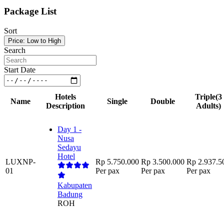
Package List
Sort
Price: Low to High
Search
Start Date
Hotels
Triple
(3
Name
Single
Double
Description
Adults)
Day 1 -
Nusa
Sedayu
Hotel
LUXNP-
Rp 5.750.000
Rp 3.500.000
Rp 2.937.5
01
Per pax
Per pax
Per pax
Kabupaten
Badung
ROH