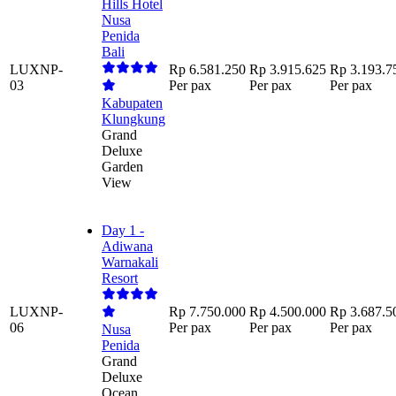
Hills Hotel
Nusa
Penida
Bali
LUXNP-
Rp 6.581.250
Rp 3.915.625
Rp 3.193.7
03
Per pax
Per pax
Per pax
Kabupaten
Klungkung
Grand
Deluxe
Garden
View
Day 1 -
Adiwana
Warnakali
Resort
LUXNP-
Rp 7.750.000
Rp 4.500.000
Rp 3.687.5
06
Per pax
Per pax
Per pax
Nusa
Penida
Grand
Deluxe
Ocean