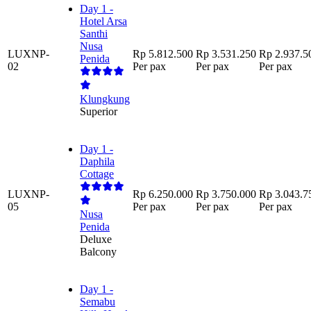
Day 1 -
Hotel Arsa
Santhi
Nusa
LUXNP-
Rp 5.812.500
Rp 3.531.250
Rp 2.937.5
Penida
02
Per pax
Per pax
Per pax
Klungkung
Superior
Day 1 -
Daphila
Cottage
LUXNP-
Rp 6.250.000
Rp 3.750.000
Rp 3.043.7
05
Per pax
Per pax
Per pax
Nusa
Penida
Deluxe
Balcony
Day 1 -
Semabu