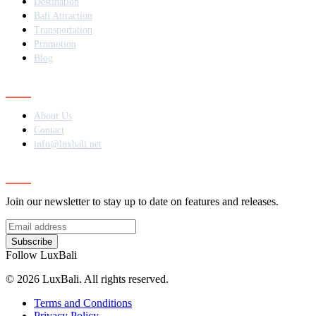
Destination
Bali Attraction
Transportation
Promotion
Blog
Contact
About Us
Contact
info@luxbali.net
Subscribe
Join our newsletter to stay up to date on features and releases.
Subscribe
Follow LuxBali
© 2026 LuxBali. All rights reserved.
Terms and Conditions
Privacy Policy