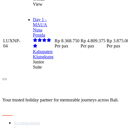
View
Day 1 -
MAUA
Nusa
Penida
LUXNP-
Rp 8.368.750
Rp 4.809.375
Rp 3.875.0
04
Per pax
Per pax
Per pax
Kabupaten
Klungkung
Junior
Suite
Your trusted holiday partner for memorable journeys across Bali.
Navigation
Accommodation