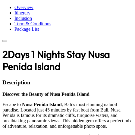
Overview
Itinerary
Inclusion
Term & Conditions
Package List
2Days 1 Nights Stay Nusa
Penida Island
Description
Discover the Beauty of Nusa Penida Island
Escape to
Nusa Penida Island
, Bali’s most stunning natural
paradise. Located just 45 minutes by fast boat from Bali, Nusa
Penida is famous for its dramatic cliffs, turquoise waters, and
breathtaking panoramic views. This hidden gem offers a perfect mix
of adventure, relaxation, and unforgettable photo spots.