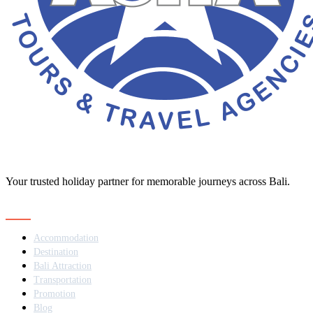
Your trusted holiday partner for memorable journeys across Bali.
Navigation
Accommodation
Destination
Bali Attraction
Transportation
Promotion
Blog