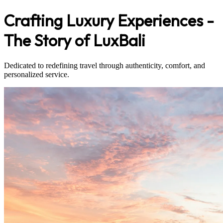
Crafting Luxury Experiences -
The Story of LuxBali
Dedicated to redefining travel through authenticity, comfort, and
personalized service.