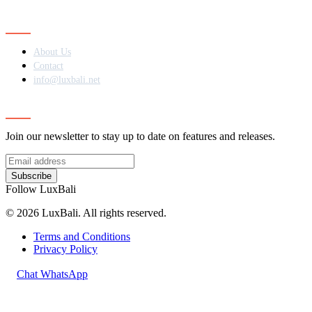
Contact
About Us
Contact
info@luxbali.net
Subscribe
Join our newsletter to stay up to date on features and releases.
Subscribe
Follow LuxBali
© 2026 LuxBali. All rights reserved.
Terms and Conditions
Privacy Policy
Chat WhatsApp