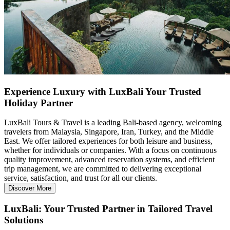
Experience Luxury with LuxBali Your Trusted
Holiday Partner
LuxBali Tours & Travel is a leading Bali-based agency, welcoming
travelers from Malaysia, Singapore, Iran, Turkey, and the Middle
East. We offer tailored experiences for both leisure and business,
whether for individuals or companies. With a focus on continuous
quality improvement, advanced reservation systems, and efficient
trip management, we are committed to delivering exceptional
service, satisfaction, and trust for all our clients.
Discover More
LuxBali:
Your Trusted Partner in Tailored Travel
Solutions