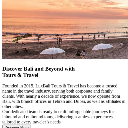
Discover Bali and Beyond with
Tours & Travel
Founded in 2015, LuxBali Tours & Travel has become a trusted
name in the travel industry, serving both corporate and family
clients. With nearly a decade of experience, we now operate from
Bali, with branch offices in Tehran and Dubai, as well as affiliates in
other cities.
Our dedicated team is ready to craft unforgettable journeys for
inbound and outbound tours, delivering seamless experiences
tailored to every traveler’s needs.
Discover More