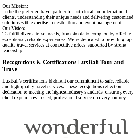
Our Mission:
To be the preferred travel partner for both local and international
clients, understanding their unique needs and delivering customized
solutions with expertise in destination and event management.
Our Vision:
To fulfill diverse travel needs, from simple to complex, by offering
exceptional, reliable experiences. We’re dedicated to providing top-
quality travel services at competitive prices, supported by strong
leadership
Recognitions & Certifications
LuxBali Tour and
Travel
LuxBali’s certifications highlight our commitment to safe, reliable,
and high-quality travel services. These recognitions reflect our
dedication to meeting the highest industry standards, ensuring every
client experiences trusted, professional service on every journey.