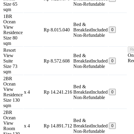
Size 65
Non-Refundable
sqm
1BR
Ocean
Bed &
View
Rp 8.015.040
Breakfast
Included
0
Residence
Non-Refundable
Size 80
sqm
Re
Resort
On
View
Bed &
Re
Suite
Rp 8.572.608
Breakfast
Included
0
Size 73
Non-Refundable
sqm
2BR
Ocean
Bed &
View
x 4
Rp 14.241.216
Breakfast
Included
0
Residence
Non-Refundable
Size 130
sqm
2BR
Ocean
Bed &
View
x 4
Rp 14.891.712
Breakfast
Included
0
Room
Non-Refundable
Size 130