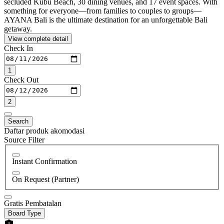
secluded Kubu Beach, 30 dining venues, and 17 event spaces. With
something for everyone—from families to couples to groups—
AYANA Bali is the ultimate destination for an unforgettable Bali
getaway.
View complete detail
Check In
1
Check Out
2
Search
Daftar produk akomodasi
Source Filter
Instant Confirmation
On Request (Partner)
Gratis Pembatalan
Board Type