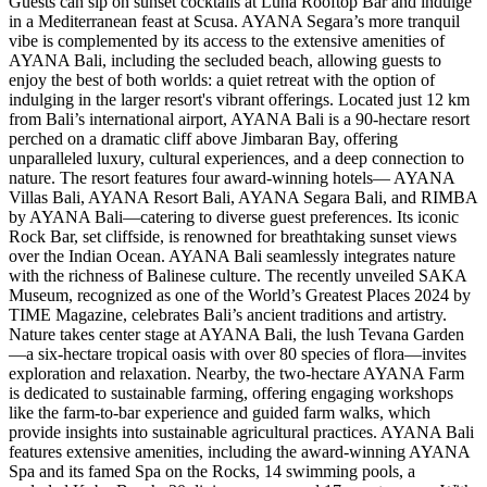
Guests can sip on sunset cocktails at Luna Rooftop Bar and indulge
in a Mediterranean feast at Scusa. AYANA Segara’s more tranquil
vibe is complemented by its access to the extensive amenities of
AYANA Bali, including the secluded beach, allowing guests to
enjoy the best of both worlds: a quiet retreat with the option of
indulging in the larger resort's vibrant offerings. Located just 12 km
from Bali’s international airport, AYANA Bali is a 90-hectare resort
perched on a dramatic cliff above Jimbaran Bay, offering
unparalleled luxury, cultural experiences, and a deep connection to
nature. The resort features four award-winning hotels— AYANA
Villas Bali, AYANA Resort Bali, AYANA Segara Bali, and RIMBA
by AYANA Bali—catering to diverse guest preferences. Its iconic
Rock Bar, set cliffside, is renowned for breathtaking sunset views
over the Indian Ocean. AYANA Bali seamlessly integrates nature
with the richness of Balinese culture. The recently unveiled SAKA
Museum, recognized as one of the World’s Greatest Places 2024 by
TIME Magazine, celebrates Bali’s ancient traditions and artistry.
Nature takes center stage at AYANA Bali, the lush Tevana Garden
—a six-hectare tropical oasis with over 80 species of flora—invites
exploration and relaxation. Nearby, the two-hectare AYANA Farm
is dedicated to sustainable farming, offering engaging workshops
like the farm-to-bar experience and guided farm walks, which
provide insights into sustainable agricultural practices. AYANA Bali
features extensive amenities, including the award-winning AYANA
Spa and its famed Spa on the Rocks, 14 swimming pools, a