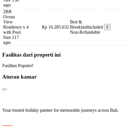
sqm
2BR
Ocean
View
Bed &
Residence
x 4
Rp 16.285.632
Breakfast
Included
0
with Pool
Non-Refundable
Size 217
sqm
Fasilitas dari properti ini
Fasilitas Populer!
Aturan kamar
Your trusted holiday partner for memorable journeys across Bali.
Navigation