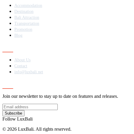
Accommodation
Destination
Bali Attraction
Transportation
Promotion
Blog
Contact
About Us
Contact
info@luxbali.net
Subscribe
Join our newsletter to stay up to date on features and releases.
Subscribe
Follow LuxBali
© 2026 LuxBali. All rights reserved.