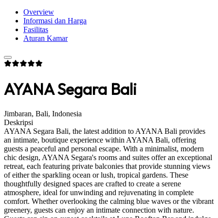
Overview
Informasi dan Harga
Fasilitas
Aturan Kamar
AYANA Segara Bali
Jimbaran, Bali, Indonesia
Deskripsi
AYANA Segara Bali, the latest addition to AYANA Bali provides
an intimate, boutique experience within AYANA Bali, offering
guests a peaceful and personal escape. With a minimalist, modern
chic design, AYANA Segara's rooms and suites offer an exceptional
retreat, each featuring private balconies that provide stunning views
of either the sparkling ocean or lush, tropical gardens. These
thoughtfully designed spaces are crafted to create a serene
atmosphere, ideal for unwinding and rejuvenating in complete
comfort. Whether overlooking the calming blue waves or the vibrant
greenery, guests can enjoy an intimate connection with nature.