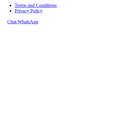
Terms and Conditions
Privacy Policy
Chat WhatsApp