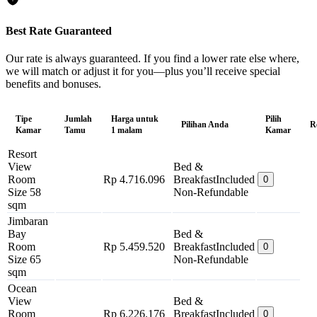
Best Rate Guaranteed
Our rate is always guaranteed. If you find a lower rate else where,
we will match or adjust it for you—plus you’ll receive special
benefits and bonuses.
Tipe
Jumlah
Harga untuk
Pilih
Pilihan Anda
R
Kamar
Tamu
1 malam
Kamar
Resort
View
Bed &
Room
Rp 4.716.096
Breakfast
Included
0
Size 58
Non-Refundable
sqm
Jimbaran
Bay
Bed &
Room
Rp 5.459.520
Breakfast
Included
0
Size 65
Non-Refundable
sqm
Ocean
View
Bed &
Room
Rp 6.226.176
Breakfast
Included
0