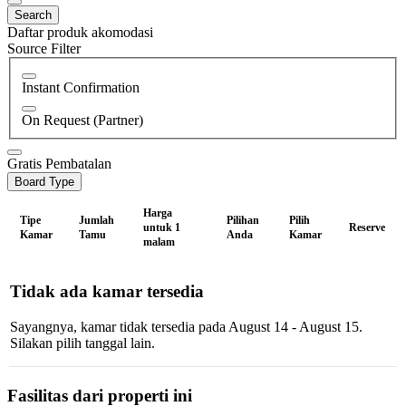
Search
Daftar produk akomodasi
Source Filter
Instant Confirmation
On Request (Partner)
Gratis Pembatalan
Board Type
Harga
Tipe
Jumlah
Pilihan
Pilih
untuk 1
Reserve
Kamar
Tamu
Anda
Kamar
malam
Tidak ada kamar tersedia
Sayangnya, kamar tidak tersedia pada August 14 - August 15.
Silakan pilih tanggal lain.
Fasilitas dari properti ini