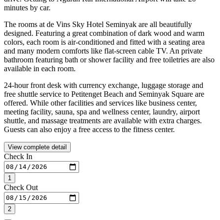
minutes by car.
The rooms at de Vins Sky Hotel Seminyak are all beautifully
designed. Featuring a great combination of dark wood and warm
colors, each room is air-conditioned and fitted with a seating area
and many modern comforts like flat-screen cable TV. An private
bathroom featuring bath or shower facility and free toiletries are also
available in each room.
24-hour front desk with currency exchange, luggage storage and
free shuttle service to Petitenget Beach and Seminyak Square are
offered. While other facilities and services like business center,
meeting facility, sauna, spa and wellness center, laundry, airport
shuttle, and massage treatments are available with extra charges.
Guests can also enjoy a free access to the fitness center.
View complete detail
Check In
1
Check Out
2