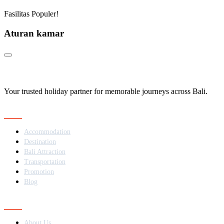
Fasilitas Populer!
Aturan kamar
Your trusted holiday partner for memorable journeys across Bali.
Navigation
Accommodation
Destination
Bali Attraction
Transportation
Promotion
Blog
Contact
About Us