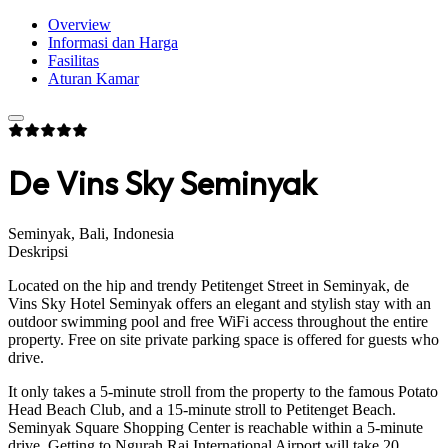
Overview
Informasi dan Harga
Fasilitas
Aturan Kamar
De Vins Sky Seminyak
Seminyak, Bali, Indonesia
Deskripsi
Located on the hip and trendy Petitenget Street in Seminyak, de
Vins Sky Hotel Seminyak offers an elegant and stylish stay with an
outdoor swimming pool and free WiFi access throughout the entire
property. Free on site private parking space is offered for guests who
drive.
It only takes a 5-minute stroll from the property to the famous Potato
Head Beach Club, and a 15-minute stroll to Petitenget Beach.
Seminyak Square Shopping Center is reachable within a 5-minute
drive. Getting to Ngurah Rai International Airport will take 20