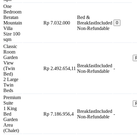
One
Bedroom
Beratan
Bed &
Mountain
Rp 7.032.000
Breakfast
Included
0
Villa
Non-Refundable
Size 100
sqm
Classic
Room
Garden
View
Breakfast
Included
(Twin
Rp 2.492.654,11
-
Non-Refundable
Bed)
2 Large
Twin
Beds
Premium
Suite
1 King
Breakfast
Included
Bed
Rp 7.186.956,4
-
Non-Refundable
Garden
Area
(Chalet)