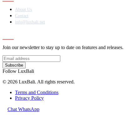
About Us
Contact
info@luxbali.net
Subscribe
Join our newsletter to stay up to date on features and releases.
Subscribe
Follow LuxBali
© 2026 LuxBali. All rights reserved.
Terms and Conditions
Privacy Policy
Chat WhatsApp