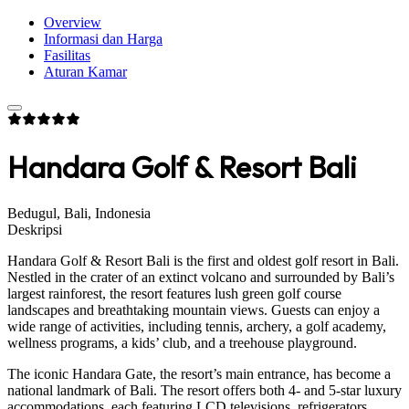
Overview
Informasi dan Harga
Fasilitas
Aturan Kamar
Handara Golf & Resort Bali
Bedugul, Bali, Indonesia
Deskripsi
Handara Golf & Resort Bali is the first and oldest golf resort in Bali.
Nestled in the crater of an extinct volcano and surrounded by Bali’s
largest rainforest, the resort features lush green golf course
landscapes and breathtaking mountain views. Guests can enjoy a
wide range of activities, including tennis, archery, a golf academy,
wellness programs, a kids’ club, and a treehouse playground.
The iconic Handara Gate, the resort’s main entrance, has become a
national landmark of Bali. The resort offers both 4- and 5-star luxury
accommodations, each featuring LCD televisions, refrigerators,