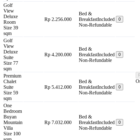
Golf
View
Bed &
Deluxe
Rp 2.256.000
Breakfast
Included
0
Room
Non-Refundable
Size 39
sqm
Golf
View
Bed &
Deluxe
Rp 4.200.000
Breakfast
Included
0
Suite
Non-Refundable
Size 77
sqm
Premium
O
Chalet
Bed &
Suite
Rp 5.412.000
Breakfast
Included
0
Size 59
Non-Refundable
sqm
One
Bedroom
Buyan
Bed &
Mountain
Rp 7.032.000
Breakfast
Included
0
Villa
Non-Refundable
Size 100
sqm