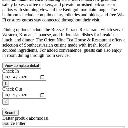
safety boxes, coffee makers, and private furnished balconies or
patios with stunning views of the Bedugul mountain range. The
bathrooms include complimentary toiletries and bidets, and free Wi-
Fi ensures guests stay connected throughout their visit.
Dining options include the Breeze Terrace Restaurant, which serves
Western, Korean, Japanese, and Indonesian dishes for breakfast,
lunch, and dinner. The Orient Nine Tea House & Restaurant offers a
selection of Southeast Asian cuisine made with fresh, locally
sourced ingredients. For added convenience, guests can also enjoy
in-room dining through room service.
View complete detail
Check In
1
Check Out
2
Search
Daftar produk akomodasi
Source Filter