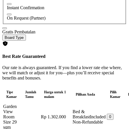
Instant Confirmation
On Request (Partner)
Gratis Pembatalan
Board Type
Best Rate Guaranteed
Our rate is always guaranteed. If you find a lower rate else where,
we will match or adjust it for you—plus you’ll receive special
benefits and bonuses.
Tipe
Jumlah
Harga untuk 1
Pilih
Pilihan Anda
Kamar
Tamu
malam
Kamar
Garden
View
Bed &
Room
Rp 1.302.000
Breakfast
Included
0
Size 29
Non-Refundable
sqm