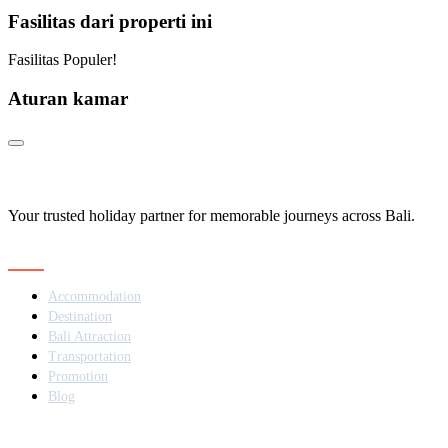
Fasilitas dari properti ini
Fasilitas Populer!
Aturan kamar
Your trusted holiday partner for memorable journeys across Bali.
Navigation
Accommodation
Destination
Bali Attraction
Transportation
Promotion
Blog
Contact