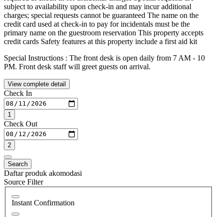
subject to availability upon check-in and may incur additional
charges; special requests cannot be guaranteed The name on the
credit card used at check-in to pay for incidentals must be the
primary name on the guestroom reservation This property accepts
credit cards Safety features at this property include a first aid kit
Special Instructions : The front desk is open daily from 7 AM - 10
PM. Front desk staff will greet guests on arrival.
View complete detail
Check In
1
Check Out
2
Search
Daftar produk akomodasi
Source Filter
Instant Confirmation