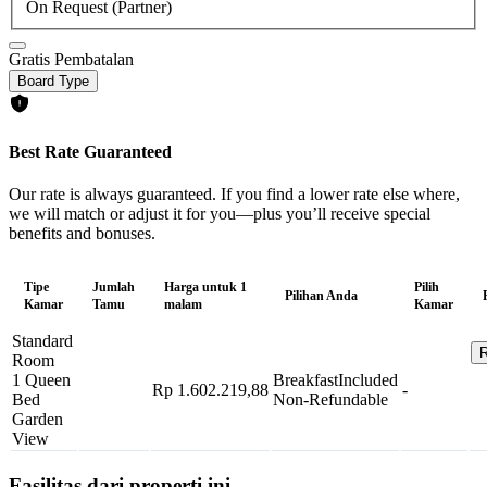
On Request (Partner)
Gratis Pembatalan
Board Type
Best Rate Guaranteed
Our rate is always guaranteed. If you find a lower rate else where,
we will match or adjust it for you—plus you’ll receive special
benefits and bonuses.
Tipe
Jumlah
Harga untuk 1
Pilih
Pilihan Anda
Kamar
Tamu
malam
Kamar
Standard
R
Room
1 Queen
Breakfast
Included
Rp 1.602.219,88
-
Bed
Non-Refundable
Garden
View
Fasilitas dari properti ini