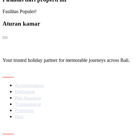
Fasilitas Populer!
Aturan kamar
Your trusted holiday partner for memorable journeys across Bali.
Navigation
Accommodation
Destination
Bali Attraction
Transportation
Promotion
Blog
Contact