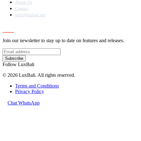
About Us
Contact
info@luxbali.net
Subscribe
Join our newsletter to stay up to date on features and releases.
Subscribe
Follow LuxBali
© 2026 LuxBali. All rights reserved.
Terms and Conditions
Privacy Policy
Chat WhatsApp