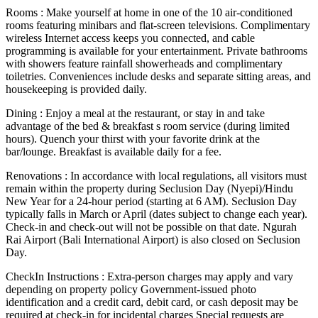
Rooms : Make yourself at home in one of the 10 air-conditioned
rooms featuring minibars and flat-screen televisions. Complimentary
wireless Internet access keeps you connected, and cable
programming is available for your entertainment. Private bathrooms
with showers feature rainfall showerheads and complimentary
toiletries. Conveniences include desks and separate sitting areas, and
housekeeping is provided daily.
Dining : Enjoy a meal at the restaurant, or stay in and take
advantage of the bed & breakfast s room service (during limited
hours). Quench your thirst with your favorite drink at the
bar/lounge. Breakfast is available daily for a fee.
Renovations : In accordance with local regulations, all visitors must
remain within the property during Seclusion Day (Nyepi)/Hindu
New Year for a 24-hour period (starting at 6 AM). Seclusion Day
typically falls in March or April (dates subject to change each year).
Check-in and check-out will not be possible on that date. Ngurah
Rai Airport (Bali International Airport) is also closed on Seclusion
Day.
CheckIn Instructions : Extra-person charges may apply and vary
depending on property policy Government-issued photo
identification and a credit card, debit card, or cash deposit may be
required at check-in for incidental charges Special requests are