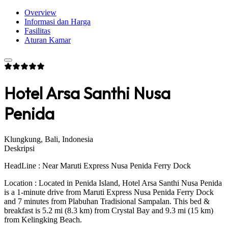
Overview
Informasi dan Harga
Fasilitas
Aturan Kamar
Hotel Arsa Santhi Nusa
Penida
Klungkung, Bali, Indonesia
Deskripsi
HeadLine : Near Maruti Express Nusa Penida Ferry Dock
Location : Located in Penida Island, Hotel Arsa Santhi Nusa Penida
is a 1-minute drive from Maruti Express Nusa Penida Ferry Dock
and 7 minutes from Plabuhan Tradisional Sampalan. This bed &
breakfast is 5.2 mi (8.3 km) from Crystal Bay and 9.3 mi (15 km)
from Kelingking Beach.