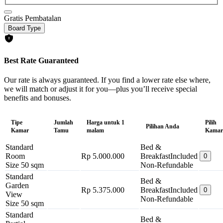
Gratis Pembatalan
Board Type
Best Rate Guaranteed
Our rate is always guaranteed. If you find a lower rate else where,
we will match or adjust it for you—plus you’ll receive special
benefits and bonuses.
Tipe
Jumlah
Harga untuk 1
Pilih
Pilihan Anda
Kamar
Tamu
malam
Kamar
Standard
Bed &
Room
Rp 5.000.000
Breakfast
Included
0
Size 50 sqm
Non-Refundable
Standard
Bed &
Garden
Rp 5.375.000
Breakfast
Included
0
View
Non-Refundable
Size 50 sqm
Standard
Bed &