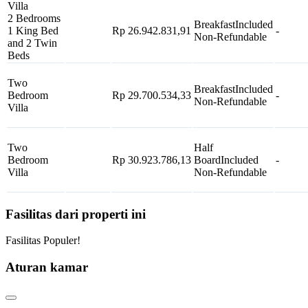
Villa
2 Bedrooms
Breakfast
Included
1 King Bed
Rp 26.942.831,91
-
Non-Refundable
and 2 Twin
Beds
Two
Breakfast
Included
Bedroom
Rp 29.700.534,33
-
Non-Refundable
Villa
Two
Half
Bedroom
Rp 30.923.786,13
Board
Included
-
Villa
Non-Refundable
Fasilitas dari properti ini
Fasilitas Populer!
Aturan kamar