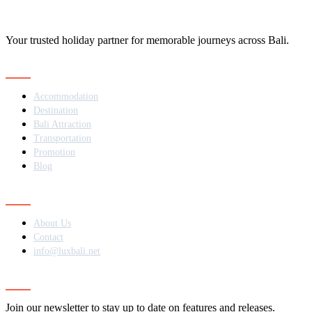
Your trusted holiday partner for memorable journeys across Bali.
Navigation
Accommodation
Destination
Bali Attraction
Transportation
Promotion
Blog
Contact
About Us
Contact
info@luxbali.net
Subscribe
Join our newsletter to stay up to date on features and releases.