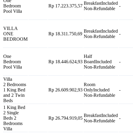
One
Breakfast
Included
Bedroom
Rp 17.223.375,57
-
Non-Refundable
Pool Villa
VILLA
Breakfast
Included
ONE
Rp 18.311.750,69
-
Non-Refundable
BEDROOM
One
Half
Bedroom
Rp 18.446.624,93
Board
Included
-
Pool Villa
Non-Refundable
Villa
2 Bedrooms
Room
1 King Bed
Rp 26.609.902,93
Only
Included
-
and 2 Twin
Non-Refundable
Beds
1 King Bed
2 Single
Breakfast
Included
Beds 2
Rp 26.794.919,05
-
Non-Refundable
Bedrooms
Villa