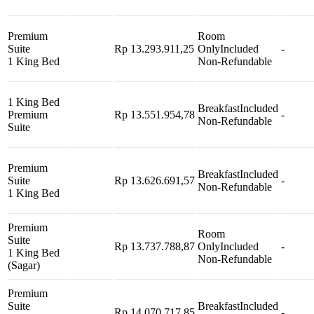
Premium
Room
Suite
Rp 13.293.911,25
Only
Included
-
1 King Bed
Non-Refundable
1 King Bed
Breakfast
Included
Premium
Rp 13.551.954,78
-
Non-Refundable
Suite
Premium
Breakfast
Included
Suite
Rp 13.626.691,57
-
Non-Refundable
1 King Bed
Premium
Room
Suite
Rp 13.737.788,87
Only
Included
-
1 King Bed
Non-Refundable
(Sagar)
Premium
Suite
Breakfast
Included
Rp 14.070.717,85
-