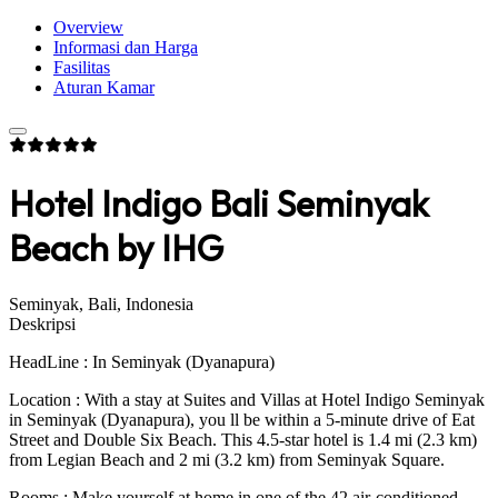
Overview
Informasi dan Harga
Fasilitas
Aturan Kamar
Hotel Indigo Bali Seminyak
Beach by IHG
Seminyak, Bali, Indonesia
Deskripsi
HeadLine : In Seminyak (Dyanapura)
Location : With a stay at Suites and Villas at Hotel Indigo Seminyak
in Seminyak (Dyanapura), you ll be within a 5-minute drive of Eat
Street and Double Six Beach. This 4.5-star hotel is 1.4 mi (2.3 km)
from Legian Beach and 2 mi (3.2 km) from Seminyak Square.
Rooms : Make yourself at home in one of the 42 air-conditioned