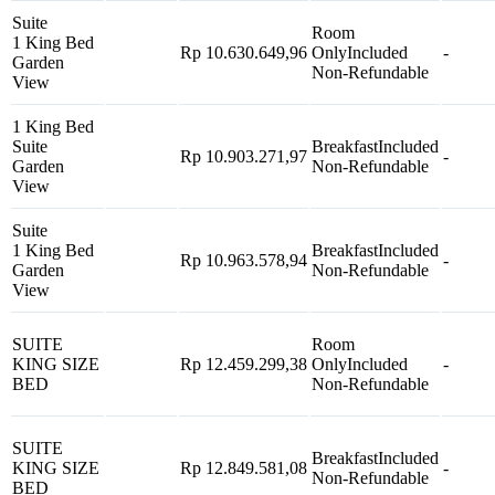
Suite
Room
1 King Bed
Rp 10.630.649,96
Only
Included
-
Garden
Non-Refundable
View
1 King Bed
Suite
Breakfast
Included
Rp 10.903.271,97
-
Garden
Non-Refundable
View
Suite
1 King Bed
Breakfast
Included
Rp 10.963.578,94
-
Garden
Non-Refundable
View
SUITE
Room
KING SIZE
Rp 12.459.299,38
Only
Included
-
BED
Non-Refundable
SUITE
Breakfast
Included
KING SIZE
Rp 12.849.581,08
-
Non-Refundable
BED