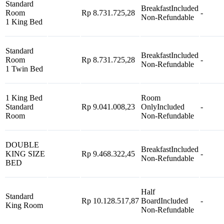
Standard
Breakfast
Included
Room
Rp 8.731.725,28
-
Non-Refundable
1 King Bed
Standard
Breakfast
Included
Room
Rp 8.731.725,28
-
Non-Refundable
1 Twin Bed
1 King Bed
Room
Standard
Rp 9.041.008,23
Only
Included
-
Room
Non-Refundable
DOUBLE
Breakfast
Included
KING SIZE
Rp 9.468.322,45
-
Non-Refundable
BED
Half
Standard
Rp 10.128.517,87
Board
Included
-
King Room
Non-Refundable