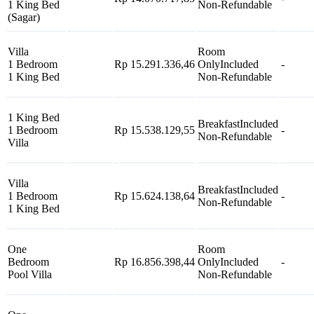
1 King Bed
Non-Refundable
(Sagar)
Villa
Room
1 Bedroom
Rp 15.291.336,46
Only
Included
-
1 King Bed
Non-Refundable
1 King Bed
Breakfast
Included
1 Bedroom
Rp 15.538.129,55
-
Non-Refundable
Villa
Villa
Breakfast
Included
1 Bedroom
Rp 15.624.138,64
-
Non-Refundable
1 King Bed
One
Room
Bedroom
Rp 16.856.398,44
Only
Included
-
Pool Villa
Non-Refundable