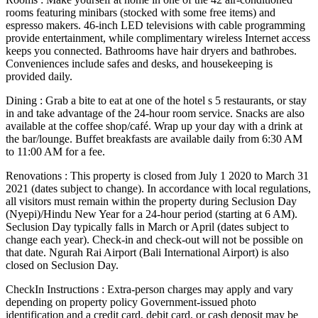
rooms featuring minibars (stocked with some free items) and
espresso makers. 46-inch LED televisions with cable programming
provide entertainment, while complimentary wireless Internet access
keeps you connected. Bathrooms have hair dryers and bathrobes.
Conveniences include safes and desks, and housekeeping is
provided daily.
Dining : Grab a bite to eat at one of the hotel s 5 restaurants, or stay
in and take advantage of the 24-hour room service. Snacks are also
available at the coffee shop/café. Wrap up your day with a drink at
the bar/lounge. Buffet breakfasts are available daily from 6:30 AM
to 11:00 AM for a fee.
Renovations : This property is closed from July 1 2020 to March 31
2021 (dates subject to change). In accordance with local regulations,
all visitors must remain within the property during Seclusion Day
(Nyepi)/Hindu New Year for a 24-hour period (starting at 6 AM).
Seclusion Day typically falls in March or April (dates subject to
change each year). Check-in and check-out will not be possible on
that date. Ngurah Rai Airport (Bali International Airport) is also
closed on Seclusion Day.
CheckIn Instructions : Extra-person charges may apply and vary
depending on property policy Government-issued photo
identification and a credit card, debit card, or cash deposit may be