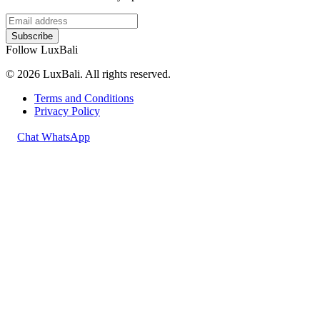
Subscribe
Follow LuxBali
© 2026 LuxBali. All rights reserved.
Terms and Conditions
Privacy Policy
Chat WhatsApp