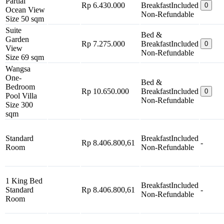
Partial
Rp 6.430.000
Breakfast
Included
0
Ocean View
Non-Refundable
Size 50 sqm
Suite
Bed &
Garden
Rp 7.275.000
Breakfast
Included
0
View
Non-Refundable
Size 69 sqm
Wangsa
One-
Bed &
Bedroom
Rp 10.650.000
Breakfast
Included
0
Pool Villa
Non-Refundable
Size 300
sqm
Standard
Breakfast
Included
Rp 8.406.800,61
-
Room
Non-Refundable
1 King Bed
Breakfast
Included
Standard
Rp 8.406.800,61
-
Non-Refundable
Room