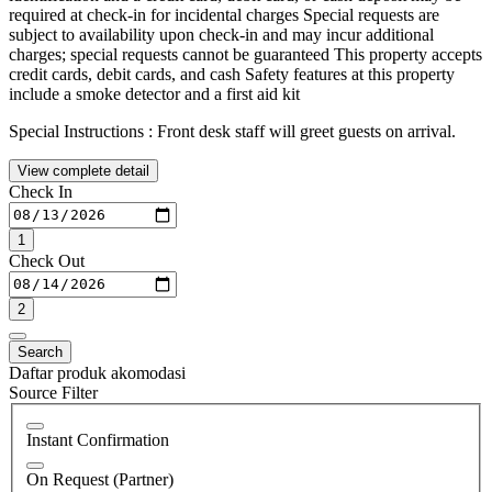
required at check-in for incidental charges Special requests are
subject to availability upon check-in and may incur additional
charges; special requests cannot be guaranteed This property accepts
credit cards, debit cards, and cash Safety features at this property
include a smoke detector and a first aid kit
Special Instructions : Front desk staff will greet guests on arrival.
View complete detail
Check In
1
Check Out
2
Search
Daftar produk akomodasi
Source Filter
Instant Confirmation
On Request (Partner)