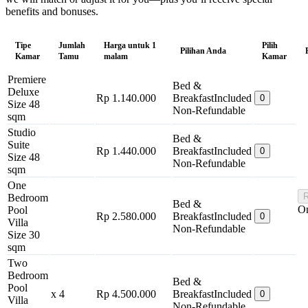
benefits and bonuses.
Tipe
Jumlah
Harga untuk 1
Pilih
Pilihan Anda
Kamar
Tamu
malam
Kamar
Premiere
Bed &
Deluxe
Rp 1.140.000
Breakfast
Included
0
Size 48
Non-Refundable
sqm
Studio
Bed &
Suite
Rp 1.440.000
Breakfast
Included
0
Size 48
Non-Refundable
sqm
One
R
Bedroom
Bed &
On
Pool
Rp 2.580.000
Breakfast
Included
0
Villa
Non-Refundable
Size 30
sqm
Two
Bedroom
Bed &
Pool
x 4
Rp 4.500.000
Breakfast
Included
0
Villa
Non-Refundable