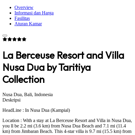
Overview
Informasi dan Harga
Fasilitas
Aturan Kamar
La Berceuse Resort and Villa
Nusa Dua by Taritiya
Collection
Nusa Dua, Bali, Indonesia
Deskripsi
HeadLine : In Nusa Dua (Kampial)
Location : With a stay at La Berceuse Resort and Villa in Nusa Dua,
you ll be 2.2 mi (3.6 km) from Nusa Dua Beach and 7.1 mi (11.4
km) from Jimbaran Beach. This 4-star villa is 9.7 mi (15.5 km) from