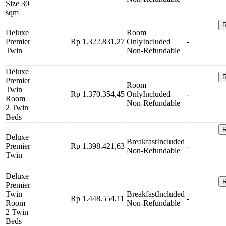
Size 30
sqm
R
Deluxe
Room
Premier
Rp 1.322.831,27
Only
Included
-
Twin
Non-Refundable
Deluxe
R
Premier
Room
Twin
Rp 1.370.354,45
Only
Included
-
Room
Non-Refundable
2 Twin
Beds
R
Deluxe
Breakfast
Included
Premier
Rp 1.398.421,63
-
Non-Refundable
Twin
Deluxe
R
Premier
Twin
Breakfast
Included
Rp 1.448.554,11
-
Room
Non-Refundable
2 Twin
Beds