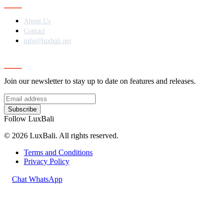
About Us
Contact
info@luxbali.net
Subscribe
Join our newsletter to stay up to date on features and releases.
Subscribe
Follow LuxBali
© 2026 LuxBali. All rights reserved.
Terms and Conditions
Privacy Policy
Chat WhatsApp