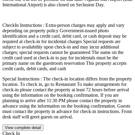
International Airport) is also closed on Seclusion Day.
CheckIn Instructions : Extra-person charges may apply and vary
depending on property policy Government-issued photo
identification and a credit card, debit card, or cash deposit may be
required at check-in for incidental charges Special requests are
subject to availability upon check-in and may incur additional
charges; special requests cannot be guaranteed The name on the
credit card used at check-in to pay for incidentals must be the
primary name on the guestroom reservation This property accepts
credit cards, debit cards, and cash
Special Instructions : The check-in location differs from the property
location. To check in, go to Restaurant To make arrangements for
check-in please contact the property at least 72 hours before arrival
using the information on the booking confirmation. If you are
planning to arrive after 11:30 PM please contact the property in
advance using the information on the booking confirmation. Guests
must contact the property in advance for check-in instructions. Front
desk staff will greet guests on arrival.
View complete detail
Check In