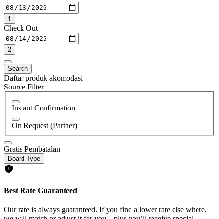
1
Check Out
2
Search
Daftar produk akomodasi
Source Filter
Instant Confirmation
On Request (Partner)
Gratis Pembatalan
Board Type
Best Rate Guaranteed
Our rate is always guaranteed. If you find a lower rate else where,
we will match or adjust it for you—plus you’ll receive special