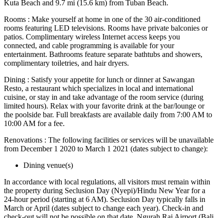
Kuta Beach and 9.7 mi (15.6 km) from Tuban Beach.
Rooms : Make yourself at home in one of the 30 air-conditioned
rooms featuring LED televisions. Rooms have private balconies or
patios. Complimentary wireless Internet access keeps you
connected, and cable programming is available for your
entertainment. Bathrooms feature separate bathtubs and showers,
complimentary toiletries, and hair dryers.
Dining : Satisfy your appetite for lunch or dinner at Sawangan
Resto, a restaurant which specializes in local and international
cuisine, or stay in and take advantage of the room service (during
limited hours). Relax with your favorite drink at the bar/lounge or
the poolside bar. Full breakfasts are available daily from 7:00 AM to
10:00 AM for a fee.
Renovations : The following facilities or services will be unavailable
from December 1 2020 to March 1 2021 (dates subject to change):
Dining venue(s)
In accordance with local regulations, all visitors must remain within
the property during Seclusion Day (Nyepi)/Hindu New Year for a
24-hour period (starting at 6 AM). Seclusion Day typically falls in
March or April (dates subject to change each year). Check-in and
check-out will not be possible on that date. Ngurah Rai Airport (Bali