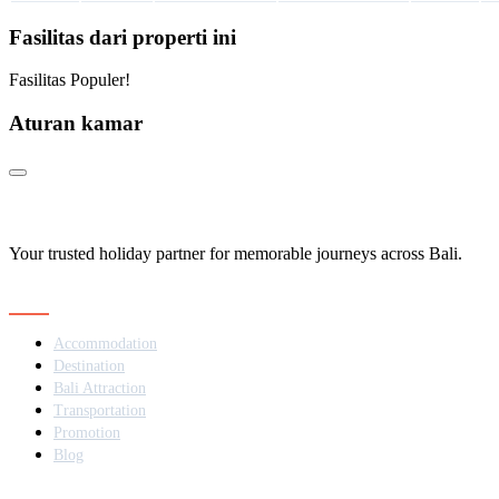
Fasilitas dari properti ini
Fasilitas Populer!
Aturan kamar
Your trusted holiday partner for memorable journeys across Bali.
Navigation
Accommodation
Destination
Bali Attraction
Transportation
Promotion
Blog
Contact