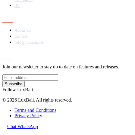
Blog
Contact
About Us
Contact
info@luxbali.net
Subscribe
Join our newsletter to stay up to date on features and releases.
Subscribe
Follow LuxBali
© 2026 LuxBali. All rights reserved.
Terms and Conditions
Privacy Policy
Chat WhatsApp