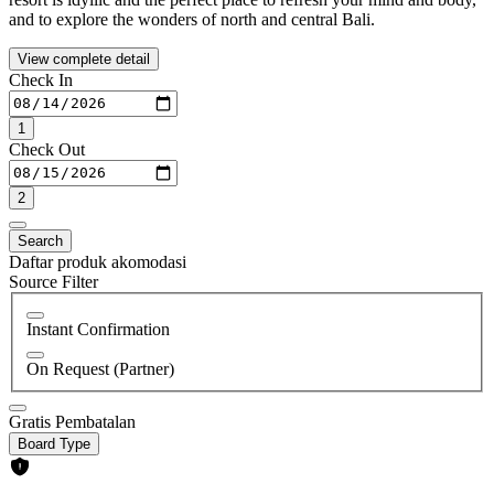
and to explore the wonders of north and central Bali.
View complete detail
Check In
1
Check Out
2
Search
Daftar produk akomodasi
Source Filter
Instant Confirmation
On Request (Partner)
Gratis Pembatalan
Board Type