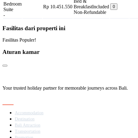
Bed &
Bedroom
Rp 10.451.550
Breakfast
Included
0
Suite
Non-Refundable
-
Fasilitas dari properti ini
Fasilitas Populer!
Aturan kamar
Your trusted holiday partner for memorable journeys across Bali.
Navigation
Accommodation
Destination
Bali Attraction
Transportation
Promotion