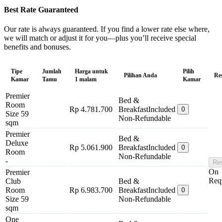
Best Rate Guaranteed
Our rate is always guaranteed. If you find a lower rate else where,
we will match or adjust it for you—plus you’ll receive special
benefits and bonuses.
Tipe
Jumlah
Harga untuk
Pilih
Pilihan Anda
Re
Kamar
Tamu
1 malam
Kamar
Premier
Bed &
Room
Rp 4.781.700
Breakfast
Included
0
Size 59
Non-Refundable
sqm
Premier
Bed &
Deluxe
Rp 5.061.900
Breakfast
Included
0
Room
Non-Refundable
-
Re
On
Premier
Req
Club
Bed &
Room
Rp 6.983.700
Breakfast
Included
0
Size 59
Non-Refundable
sqm
One