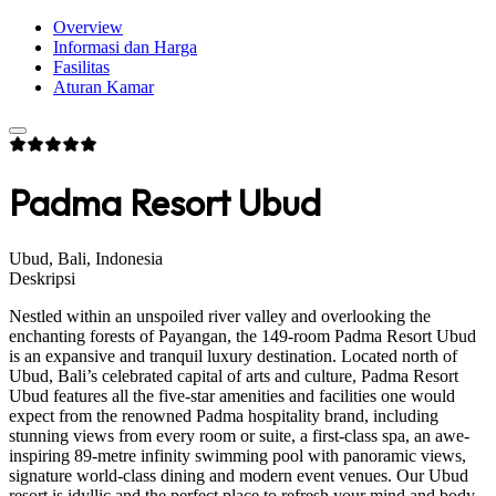
Overview
Informasi dan Harga
Fasilitas
Aturan Kamar
Padma Resort Ubud
Ubud, Bali, Indonesia
Deskripsi
Nestled within an unspoiled river valley and overlooking the
enchanting forests of Payangan, the 149-room Padma Resort Ubud
is an expansive and tranquil luxury destination. Located north of
Ubud, Bali’s celebrated capital of arts and culture, Padma Resort
Ubud features all the five-star amenities and facilities one would
expect from the renowned Padma hospitality brand, including
stunning views from every room or suite, a first-class spa, an awe-
inspiring 89-metre infinity swimming pool with panoramic views,
signature world-class dining and modern event venues. Our Ubud
resort is idyllic and the perfect place to refresh your mind and body,