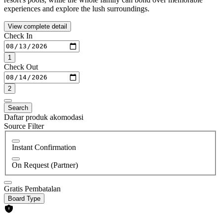
experiences and explore the lush surroundings.
View complete detail
Check In
1
Check Out
2
Search
Daftar produk akomodasi
Source Filter
Instant Confirmation
On Request (Partner)
Gratis Pembatalan
Board Type