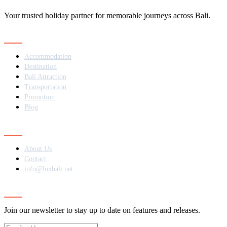
Your trusted holiday partner for memorable journeys across Bali.
Navigation
Accommodation
Destination
Bali Attraction
Transportation
Promotion
Blog
Contact
About Us
Contact
info@luxbali.net
Subscribe
Join our newsletter to stay up to date on features and releases.