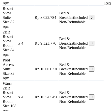
sqm
Req
Resort
View
Bed &
Suite
Rp 8.022.784
Breakfast
Included
0
Size 82
Non-Refundable
sqm
2BR
Resort
Bed &
View
x 4
Rp 9.323.776
Breakfast
Included
0
Room
Non-Refundable
Size 84
sqm
Pool
Access
Bed &
Suite
Rp 10.001.376
Breakfast
Included
0
Size 82
Non-Refundable
sqm
Wana
2BR
Resort
Bed &
View
x 4
Rp 10.543.456
Breakfast
Included
0
Room
Non-Refundable
Size 108
sqm