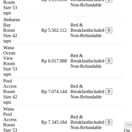
Room
Non-Refundable
Size 53
sqm
Jimbaran
Bay
Bed &
Room
Rp 5.502.112
Breakfast
Included
0
Size 42
Non-Refundable
sqm
Wana
Ocean
Bed &
View
Rp 6.017.088
Breakfast
Included
0
Room
Non-Refundable
Size 53
sqm
Pool
Access
Bed &
Room
Rp 7.074.144
Breakfast
Included
0
Size 42
Non-Refundable
sqm
Wana
Pool
Bed &
Access
Rp 7.345.184
Breakfast
Included
0
Room
Re
Non-Refundable
Size 53
On