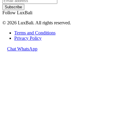
Subscribe
Follow LuxBali
© 2026 LuxBali. All rights reserved.
Terms and Conditions
Privacy Policy
Chat WhatsApp