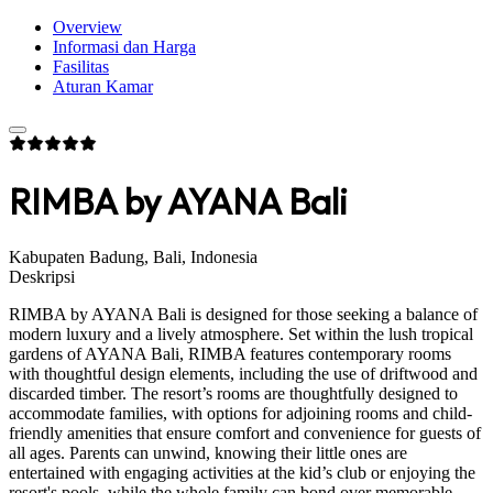
Overview
Informasi dan Harga
Fasilitas
Aturan Kamar
RIMBA by AYANA Bali
Kabupaten Badung, Bali, Indonesia
Deskripsi
RIMBA by AYANA Bali is designed for those seeking a balance of
modern luxury and a lively atmosphere. Set within the lush tropical
gardens of AYANA Bali, RIMBA features contemporary rooms
with thoughtful design elements, including the use of driftwood and
discarded timber. The resort’s rooms are thoughtfully designed to
accommodate families, with options for adjoining rooms and child-
friendly amenities that ensure comfort and convenience for guests of
all ages. Parents can unwind, knowing their little ones are
entertained with engaging activities at the kid’s club or enjoying the
resort's pools, while the whole family can bond over memorable