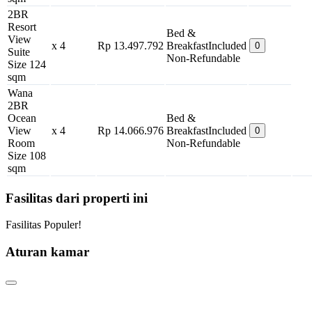
2BR
Resort
Bed &
View
x 4
Rp 13.497.792
Breakfast
Included
0
Suite
Non-Refundable
Size 124
sqm
Wana
2BR
Ocean
Bed &
View
x 4
Rp 14.066.976
Breakfast
Included
0
Room
Non-Refundable
Size 108
sqm
Fasilitas dari properti ini
Fasilitas Populer!
Aturan kamar