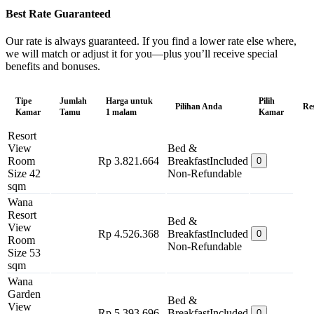
Best Rate Guaranteed
Our rate is always guaranteed. If you find a lower rate else where,
we will match or adjust it for you—plus you’ll receive special
benefits and bonuses.
Tipe
Jumlah
Harga untuk
Pilih
Pilihan Anda
Re
Kamar
Tamu
1 malam
Kamar
Resort
View
Bed &
Room
Rp 3.821.664
Breakfast
Included
0
Size 42
Non-Refundable
sqm
Wana
Resort
Bed &
View
Rp 4.526.368
Breakfast
Included
0
Room
Non-Refundable
Size 53
sqm
Wana
Garden
Bed &
View
Rp 5.393.696
Breakfast
Included
0