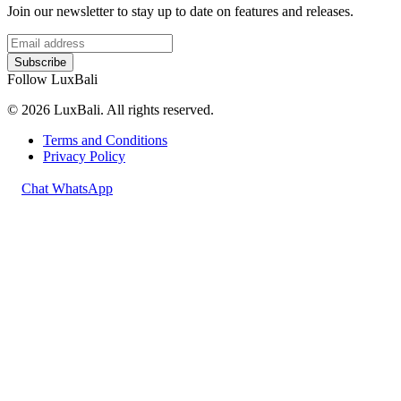
Join our newsletter to stay up to date on features and releases.
Subscribe
Follow LuxBali
© 2026 LuxBali. All rights reserved.
Terms and Conditions
Privacy Policy
Chat WhatsApp