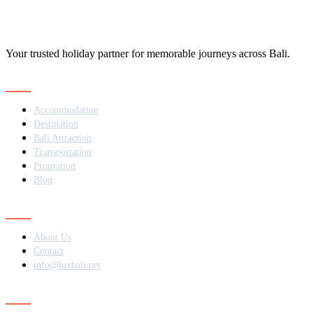
Your trusted holiday partner for memorable journeys across Bali.
Navigation
Accommodation
Destination
Bali Attraction
Transportation
Promotion
Blog
Contact
About Us
Contact
info@luxbali.net
Subscribe