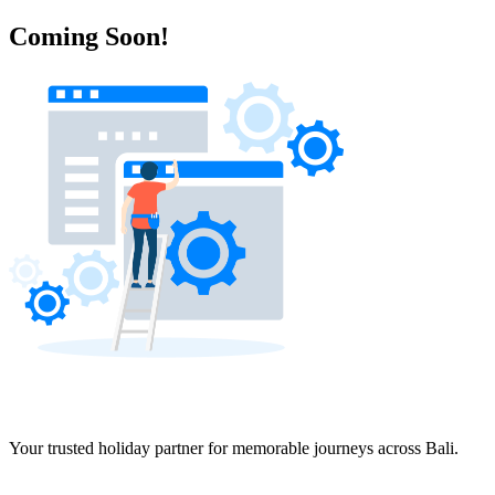
Coming Soon!
Your trusted holiday partner for memorable journeys across Bali.
Navigation