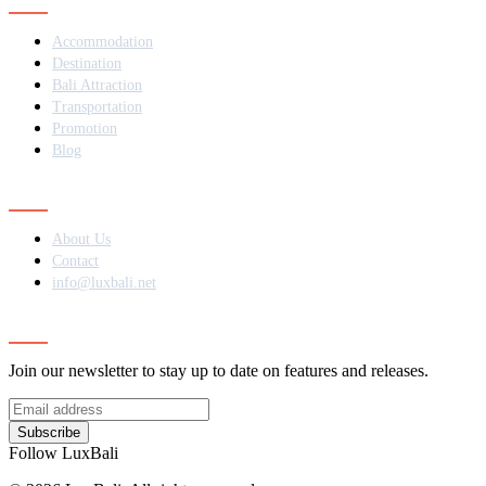
Accommodation
Destination
Bali Attraction
Transportation
Promotion
Blog
Contact
About Us
Contact
info@luxbali.net
Subscribe
Join our newsletter to stay up to date on features and releases.
Subscribe
Follow LuxBali