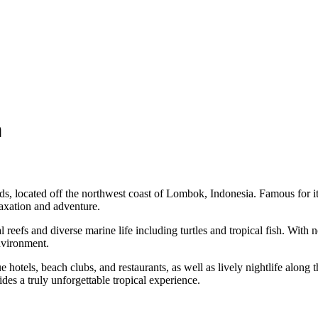
n
ands, located off the northwest coast of Lombok, Indonesia. Famous for i
laxation and adventure.
 reefs and diverse marine life including turtles and tropical fish. With 
environment.
e hotels, beach clubs, and restaurants, as well as lively nightlife alon
es a truly unforgettable tropical experience.