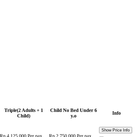
Triple
(2 Adults + 1
Child No Bed
Under 6
Info
Child)
y.o
Show Price Info
Rp 4.125.000
Per pax
Rp 2.750.000
Per pax