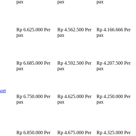
pax
pax
pax
Rp 6.625.000
Per
Rp 4.562.500
Per
Rp 4.166.666
Per
pax
pax
pax
Rp 6.685.000
Per
Rp 4.592.500
Per
Rp 4.207.500
Per
pax
pax
pax
ort
Rp 6.750.000
Per
Rp 4.625.000
Per
Rp 4.250.000
Per
pax
pax
pax
Rp 6.850.000
Per
Rp 4.675.000
Per
Rp 4.325.000
Per