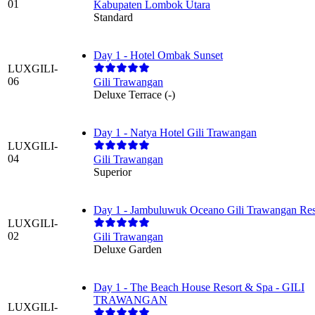
01
Kabupaten Lombok Utara
Standard
Day 1 - Hotel Ombak Sunset
LUXGILI-
06
Gili Trawangan
Deluxe Terrace (-)
Day 1 - Natya Hotel Gili Trawangan
LUXGILI-
04
Gili Trawangan
Superior
Day 1 - Jambuluwuk Oceano Gili Trawangan Res
LUXGILI-
02
Gili Trawangan
Deluxe Garden
Day 1 - The Beach House Resort & Spa - GILI
TRAWANGAN
LUXGILI-