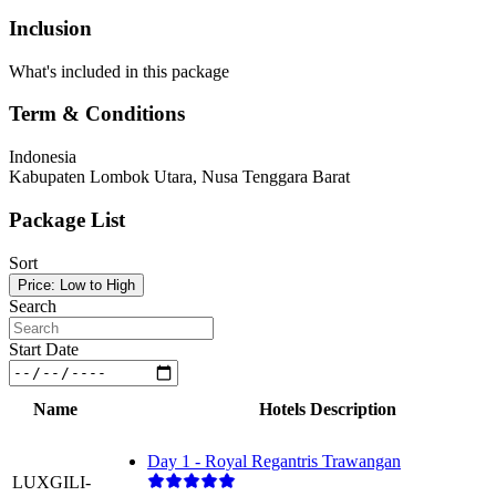
Inclusion
What's included in this package
Term & Conditions
Indonesia
Kabupaten Lombok Utara, Nusa Tenggara Barat
Package List
Sort
Price: Low to High
Search
Start Date
Name
Hotels Description
Day 1 - Royal Regantris Trawangan
LUXGILI-