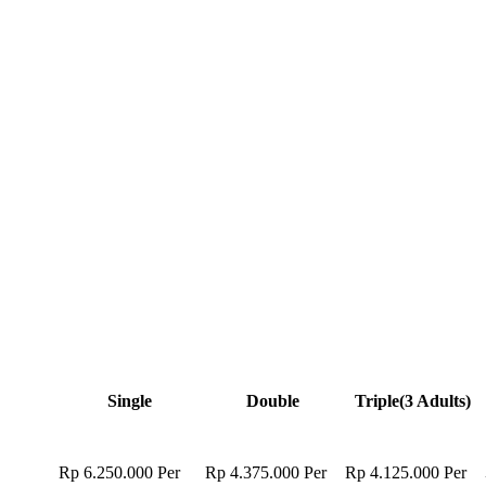
Single
Double
Triple
(3 Adults)
Rp 6.250.000
Per
Rp 4.375.000
Per
Rp 4.125.000
Per