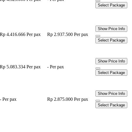
Select Package
Show Price Info
Rp 4.416.666
Per pax
Rp 2.937.500
Per pax
Select Package
Show Price Info
Rp 5.083.334
Per pax
-
Per pax
Select Package
Show Price Info
-
Per pax
Rp 2.875.000
Per pax
Select Package