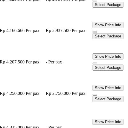
Select Package
Show Price Info
Rp 4.166.666
Per pax
Rp 2.937.500
Per pax
Select Package
Show Price Info
Rp 4.207.500
Per pax
-
Per pax
Select Package
Show Price Info
Rp 4.250.000
Per pax
Rp 2.750.000
Per pax
Select Package
Show Price Info
Rp 4.325.000
Per pax
-
Per pax