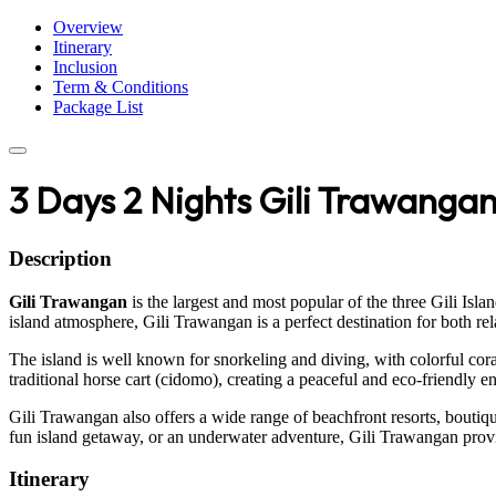
Overview
Itinerary
Inclusion
Term & Conditions
Package List
3 Days 2 Nights Gili Trawanga
Description
Gili Trawangan
is the largest and most popular of the three Gili Isl
island atmosphere, Gili Trawangan is a perfect destination for both re
The island is well known for snorkeling and diving, with colorful coral
traditional horse cart (cidomo), creating a peaceful and eco-friendly 
Gili Trawangan also offers a wide range of beachfront resorts, boutiqu
fun island getaway, or an underwater adventure, Gili Trawangan provid
Itinerary