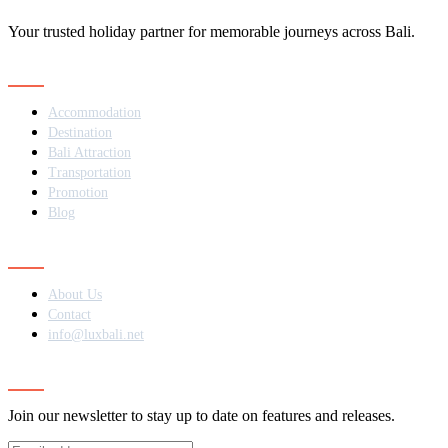
Your trusted holiday partner for memorable journeys across Bali.
Navigation
Accommodation
Destination
Bali Attraction
Transportation
Promotion
Blog
Contact
About Us
Contact
info@luxbali.net
Subscribe
Join our newsletter to stay up to date on features and releases.