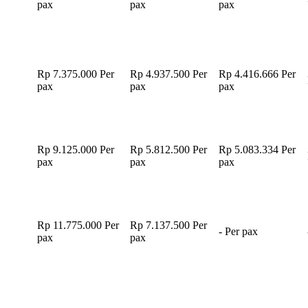
pax
pax
pax
Rp 7.375.000
Per
Rp 4.937.500
Per
Rp 4.416.666
Per
pax
pax
pax
Rp 9.125.000
Per
Rp 5.812.500
Per
Rp 5.083.334
Per
pax
pax
pax
Rp 11.775.000
Per
Rp 7.137.500
Per
-
Per pax
pax
pax