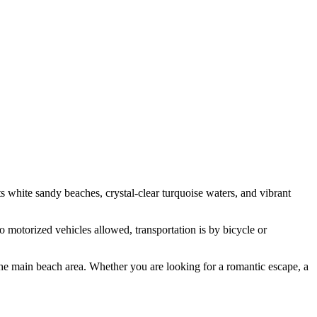
ts white sandy beaches, crystal-clear turquoise waters, and vibrant
no motorized vehicles allowed, transportation is by bicycle or
g the main beach area. Whether you are looking for a romantic escape, a