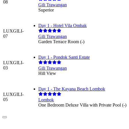
08
Gili Trawangan
Superior
Day 1 - Hotel Vila Ombak
LUXGILI-
07
Gili Trawangan
Garden Terrace Room (-)
Day 1 - Pondok Santi Estate
LUXGILI-
03
Gili Trawangan
Hill View
Day 1 - The Kayana Beach Lombok
LUXGILI-
05
Lombok
One Bedroom Deluxe Villa with Private Pool (-)